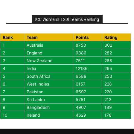
ICC Women's T20I Teams Ranking
Rank
Team
Points
Rating
1
Australia
8750
302
2
England
9886
282
3
New Zealand
7511
268
4
India
12186
265
5
South Africa
6588
253
6
West Indies
6157
228
7
Pakistan
6592
220
8
Sri Lanka
5751
213
9
Bangladesh
4907
189
10
Ireland
4629
178