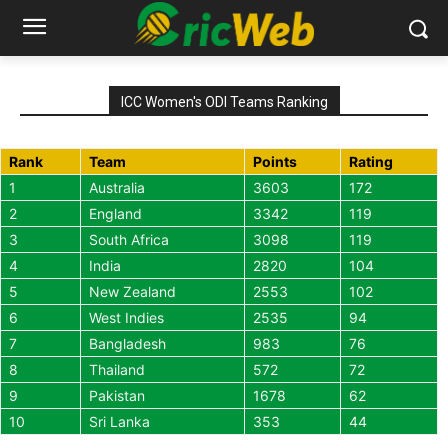
ICC Women's ODI Teams Ranking
Rank
Team
Points
Rating
1
Australia
3603
172
2
England
3342
119
3
South Africa
3098
119
4
India
2820
104
5
New Zealand
2553
102
6
West Indies
2535
94
7
Bangladesh
983
76
8
Thailand
572
72
9
Pakistan
1678
62
10
Sri Lanka
353
44