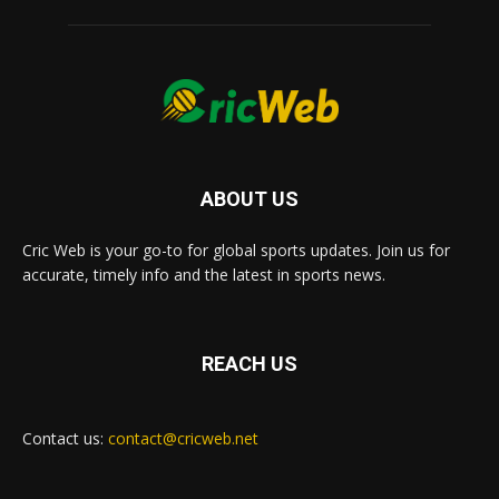
ABOUT US
Cric Web is your go-to for global sports updates. Join us for
accurate, timely info and the latest in sports news.
REACH US
Contact us:
contact@cricweb.net