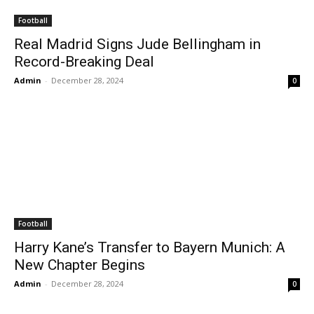
Football
Real Madrid Signs Jude Bellingham in
Record-Breaking Deal
Admin
-
December 28, 2024
0
Football
Harry Kane’s Transfer to Bayern Munich: A
New Chapter Begins
Admin
-
December 28, 2024
0