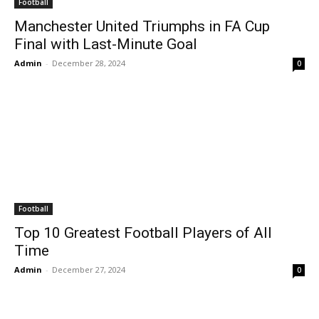
Football
Manchester United Triumphs in FA Cup
Final with Last-Minute Goal
Admin
-
December 28, 2024
0
Football
Top 10 Greatest Football Players of All
Time
Admin
-
December 27, 2024
0