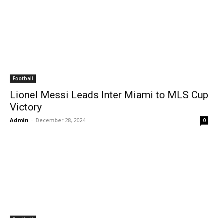
Football
Lionel Messi Leads Inter Miami to MLS Cup
Victory
Admin
-
December 28, 2024
0