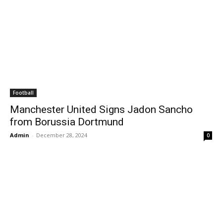
Football
Manchester United Signs Jadon Sancho
from Borussia Dortmund
Admin
-
December 28, 2024
0