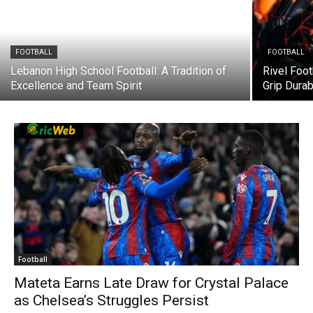
FOOTBALL
FOOTBALL
Lebanon High School Football: A Tradition of
Rivel Foot
Excellence and Team Spirit
Grip Dura
Football
Mateta Earns Late Draw for Crystal Palace
as Chelsea’s Struggles Persist