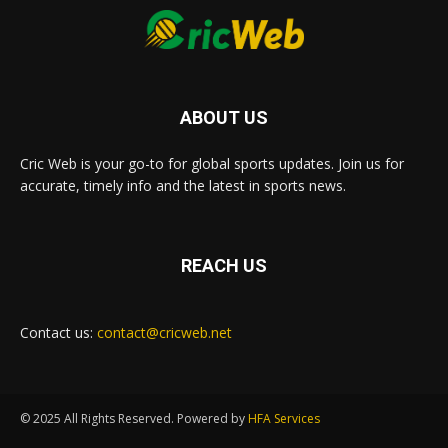
ABOUT US
Cric Web is your go-to for global sports updates. Join us for
accurate, timely info and the latest in sports news.
REACH US
Contact us:
contact@cricweb.net
© 2025 All Rights Reserved. Powered by
HFA Services