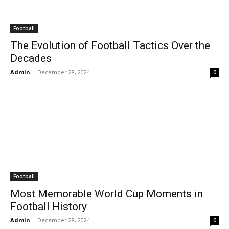
Football
The Evolution of Football Tactics Over the
Decades
Admin
-
December 28, 2024
0
Football
Most Memorable World Cup Moments in
Football History
Admin
-
December 28, 2024
0