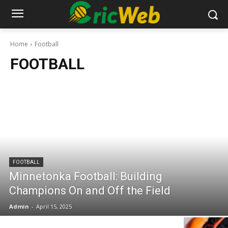
Home
Football
FOOTBALL
FOOTBALL
Minnetonka Football: Building
Champions On and Off the Field
Admin
-
April 15, 2025