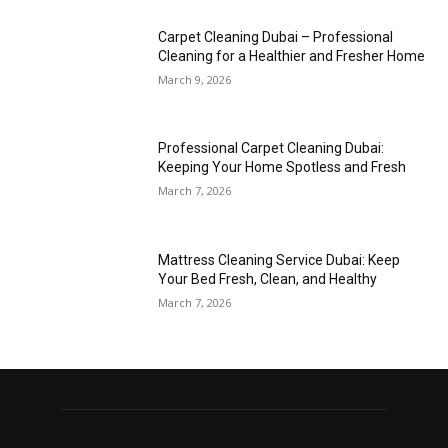
Carpet Cleaning Dubai – Professional
Cleaning for a Healthier and Fresher Home
March 9, 2026
Professional Carpet Cleaning Dubai:
Keeping Your Home Spotless and Fresh
March 7, 2026
Mattress Cleaning Service Dubai: Keep
Your Bed Fresh, Clean, and Healthy
March 7, 2026