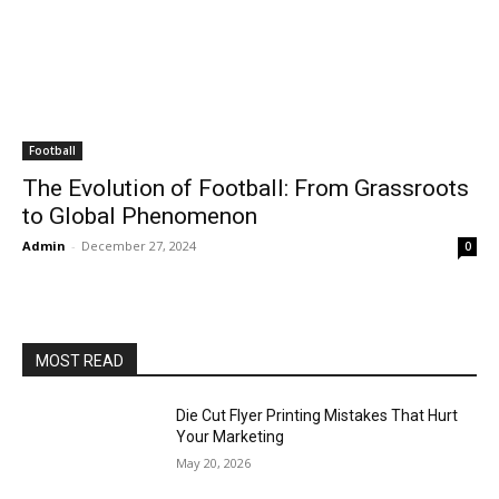
Football
The Evolution of Football: From Grassroots
to Global Phenomenon
Admin
-
December 27, 2024
0
MOST READ
Die Cut Flyer Printing Mistakes That Hurt
Your Marketing
May 20, 2026