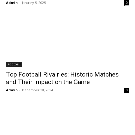
Admin
-
January 5, 2025
0
Football
Top Football Rivalries: Historic Matches
and Their Impact on the Game
Admin
-
December 28, 2024
0