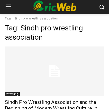
Tags
Sindh pro wrestling association
Tag:
Sindh pro wrestling
association
Wrestling
Sindh Pro Wrestling Association and the
Beginning of Modern Wrestling Culture in