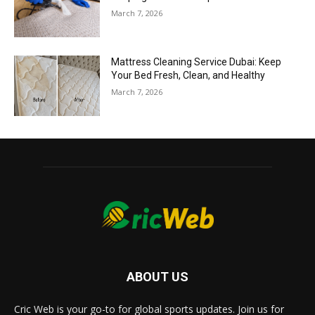
March 7, 2026
Mattress Cleaning Service Dubai: Keep
Your Bed Fresh, Clean, and Healthy
March 7, 2026
ABOUT US
Cric Web is your go-to for global sports updates. Join us for