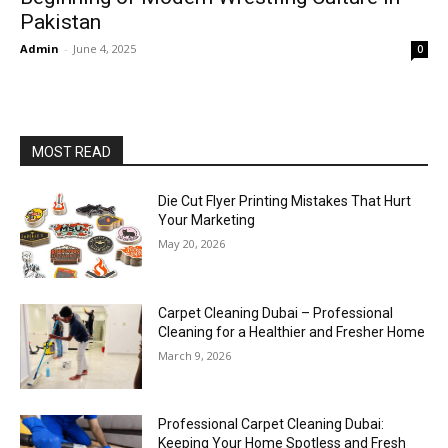
Pakistan
Admin
-
June 4, 2025
0
MOST READ
Die Cut Flyer Printing Mistakes That Hurt
Your Marketing
May 20, 2026
Carpet Cleaning Dubai – Professional
Cleaning for a Healthier and Fresher Home
March 9, 2026
Professional Carpet Cleaning Dubai:
Keeping Your Home Spotless and Fresh