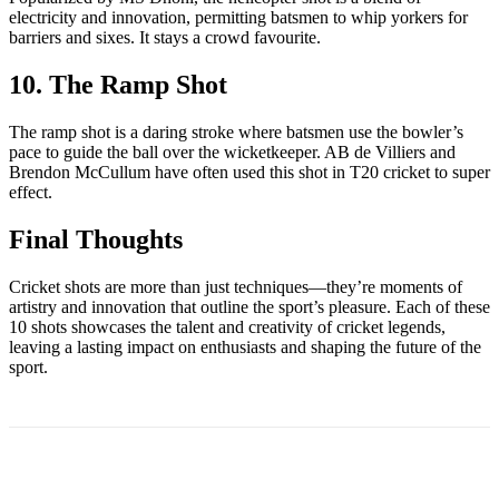
electricity and innovation, permitting batsmen to whip yorkers for
barriers and sixes. It stays a crowd favourite.
10. The Ramp Shot
The ramp shot is a daring stroke where batsmen use the bowler’s
pace to guide the ball over the wicketkeeper. AB de Villiers and
Brendon McCullum have often used this shot in T20 cricket to super
effect.
Final Thoughts
Cricket shots are more than just techniques—they’re moments of
artistry and innovation that outline the sport’s pleasure. Each of these
10 shots showcases the talent and creativity of cricket legends,
leaving a lasting impact on enthusiasts and shaping the future of the
sport.