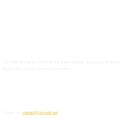
ABOUT US
Cric Web is your go-to for global sports updates. Join us for accurate,
timely info and the latest in sports news.
REACH US
Contact us:
contact@cricweb.net