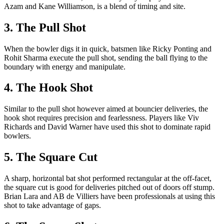
Azam and Kane Williamson, is a blend of timing and site.
3. The Pull Shot
When the bowler digs it in quick, batsmen like Ricky Ponting and
Rohit Sharma execute the pull shot, sending the ball flying to the
boundary with energy and manipulate.
4. The Hook Shot
Similar to the pull shot however aimed at bouncier deliveries, the
hook shot requires precision and fearlessness. Players like Viv
Richards and David Warner have used this shot to dominate rapid
bowlers.
5. The Square Cut
A sharp, horizontal bat shot performed rectangular at the off-facet,
the square cut is good for deliveries pitched out of doors off stump.
Brian Lara and AB de Villiers have been professionals at using this
shot to take advantage of gaps.