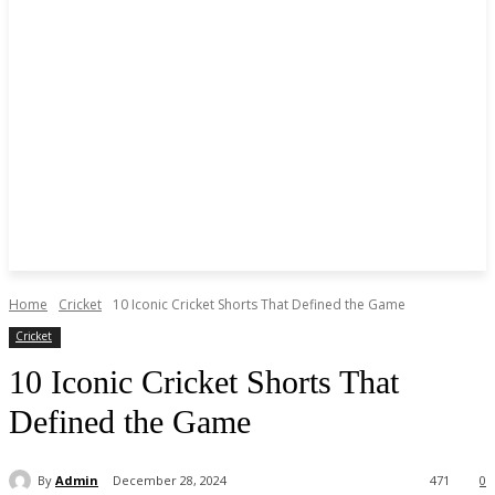
Home
Cricket
10 Iconic Cricket Shorts That Defined the Game
Cricket
10 Iconic Cricket Shorts That
Defined the Game
By
Admin
December 28, 2024
471
0