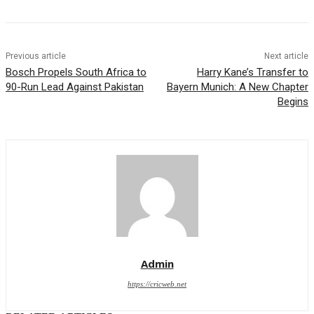
Previous article
Next article
Bosch Propels South Africa to
Harry Kane’s Transfer to
90-Run Lead Against Pakistan
Bayern Munich: A New Chapter
Begins
Admin
https://cricweb.net