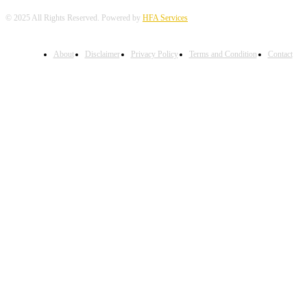
© 2025 All Rights Reserved. Powered by
HFA Services
About
Disclaimer
Privacy Policy
Terms and Condition
Contact