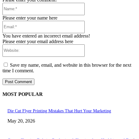
Name:*
Please enter your name here
Email:*
You have entered an incorrect email address!
Please enter your email address here
Website:
Save my name, email, and website in this browser for the next
time I comment.
MOST POPULAR
Die Cut Flyer Printing Mistakes That Hurt Your Marketing
May 20, 2026