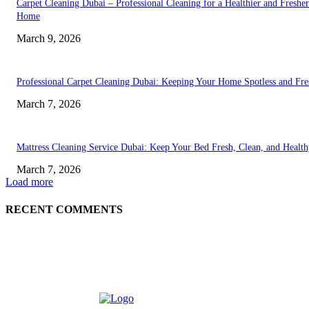
Carpet Cleaning Dubai – Professional Cleaning for a Healthier and Fresher
Home
March 9, 2026
Professional Carpet Cleaning Dubai: Keeping Your Home Spotless and Fre
March 7, 2026
Mattress Cleaning Service Dubai: Keep Your Bed Fresh, Clean, and Healt
March 7, 2026
Load more
RECENT COMMENTS