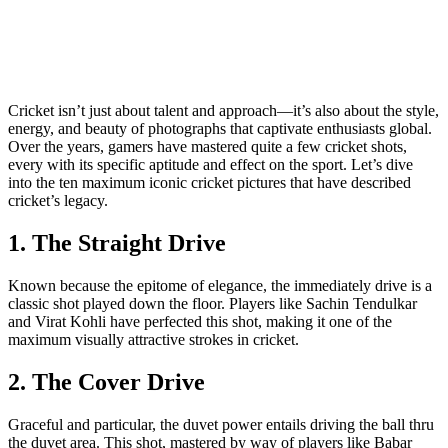
Cricket isn’t just about talent and approach—it’s also about the style,
energy, and beauty of photographs that captivate enthusiasts global.
Over the years, gamers have mastered quite a few cricket shots,
every with its specific aptitude and effect on the sport. Let’s dive
into the ten maximum iconic cricket pictures that have described
cricket’s legacy.
1. The Straight Drive
Known because the epitome of elegance, the immediately drive is a
classic shot played down the floor. Players like Sachin Tendulkar
and Virat Kohli have perfected this shot, making it one of the
maximum visually attractive strokes in cricket.
2. The Cover Drive
Graceful and particular, the duvet power entails driving the ball thru
the duvet area. This shot, mastered by way of players like Babar