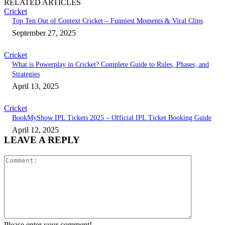
RELATED ARTICLES
Cricket
Top Ten Out of Context Cricket – Funniest Moments & Viral Clips
September 27, 2025
Cricket
What is Powerplay in Cricket? Complete Guide to Rules, Phases, and
Strategies
April 13, 2025
Cricket
BookMyShow IPL Tickets 2025 – Official IPL Ticket Booking Guide
April 12, 2025
LEAVE A REPLY
Comment:
Please enter your comment!