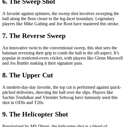
6. The Sweep Shot
A favorite against spinners, the sweep shot involves sweeping the
ball along the floor closer to the leg-facet boundary. Legendary
players like Mike Gatting and Joe Root have mastered this stroke.
7. The Reverse Sweep
An innovative twist to the conventional sweep, this shot sees the
batsman reversing their grip to comb the ball to the off-aspect. It’s
popular in restricted-overs cricket, with players like Glenn Maxwell
and Jos Buttler making it their signature pass.
8. The Upper Cut
A modern-day-day favorite, the top cut is performed against quick-
pitched deliveries, directing the ball over the slips. Players like
Sachin Tendulkar and Virender Sehwag have famously used this
shot in ODIs and T20s.
9. The Helicopter Shot
Popularized by MS Dhoni, the helicopter shot is a blend of