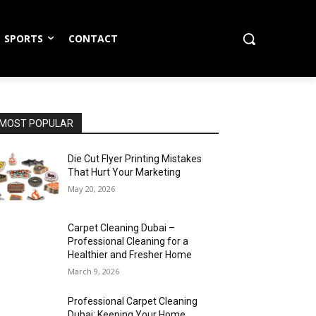
SPORTS
CONTACT
MOST POPULAR
Die Cut Flyer Printing Mistakes
That Hurt Your Marketing
May 20, 2026
Carpet Cleaning Dubai –
Professional Cleaning for a
Healthier and Fresher Home
March 9, 2026
Professional Carpet Cleaning
Dubai: Keeping Your Home