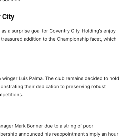
 City
s a surprise goal for Coventry City. Holding’s enjoy
a treasured addition to the Championship facet, which
 winger Luis Palma. The club remains decided to hold
monstrating their dedication to preserving robust
mpetitions.
nager Mark Bonner due to a string of poor
mbership announced his reappointment simply an hour