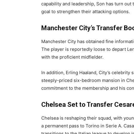
capability and leadership, Son has turn out
goal to strengthen their attacking options.
Manchester City’s Transfer Bo
Manchester City has obtained fine informat
The player is reportedly loose to depart Le
with the proficient midfielder.
In addition, Erling Haaland, City’s celebrity s
steeply-priced six-bedroom mansion in Ches
commitment to the membership and his con
Chelsea Set to Transfer Cesar
Chelsea is reshaping their squad, with you
a permanent pass to Torino in Serie A. Casa
transitions to the Italian league to develop i