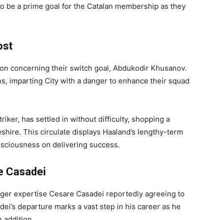
 to be a prime goal for the Catalan membership as they
ost
ion concerning their switch goal, Abdukodir Khusanov.
ns, imparting City with a danger to enhance their squad
triker, has settled in without difficulty, shopping a
hire. This circulate displays Haaland’s lengthy-term
sciousness on delivering success.
e Casadei
nger expertise Cesare Casadei reportedly agreeing to
dei’s departure marks a vast step in his career as he
n addition.