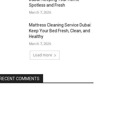
Spotless and Fresh
March 7, 2026
Mattress Cleaning Service Dubai:
Keep Your Bed Fresh, Clean, and
Healthy
March 7, 2026
Load more
RECENT COMMENTS