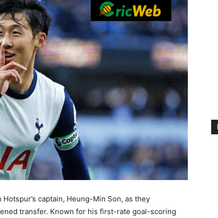
 Hotspur’s captain, Heung-Min Son, as they
ned transfer. Known for his first-rate goal-scoring