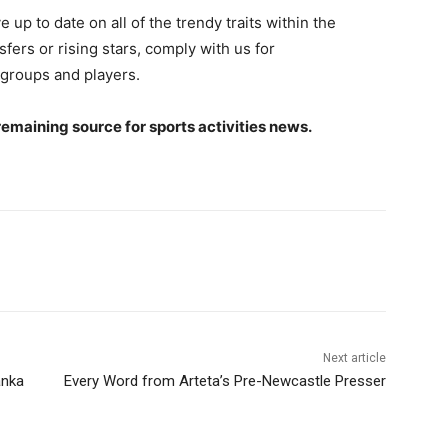
 up to date on all of the trendy traits within the
sfers or rising stars, comply with us for
groups and players.
remaining source for sports activities news.
Next article
anka
Every Word from Arteta’s Pre-Newcastle Presser