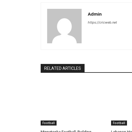
Admin
https://cricweb.net
RELATED ARTICLES
Football
Football
Minnetonka Football: Building
Lebanon Hig