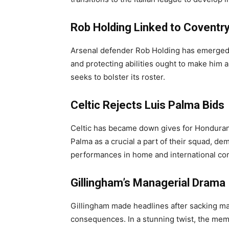
Rob Holding Linked to Coventry
Arsenal defender Rob Holding has emerged a
and protecting abilities ought to make him 
seeks to bolster its roster.
Celtic Rejects Luis Palma Bids
Celtic has became down gives for Honduran
Palma as a crucial a part of their squad, de
performances in home and international co
Gillingham’s Managerial Drama
Gillingham made headlines after sacking ma
consequences. In a stunning twist, the me