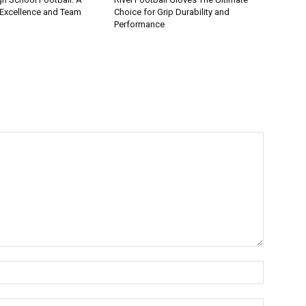
 Excellence and Team
Choice for Grip Durability and
Performance
Name:*
Email:*