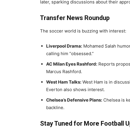
later, sparking discussions about their app
Transfer News Roundup
The soccer world is buzzing with interest:
Liverpool Drama:
Mohamed Salah humoro
calling him “obsessed.”
AC Milan Eyes Rashford:
Reports propose
Marcus Rashford.
West Ham Talks:
West Ham is in discussi
Everton also shows interest.
Chelsea’s Defensive Plans:
Chelsea is k
backline.
Stay Tuned for More Football 