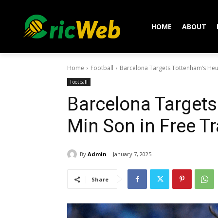
HOME
ABOUT
Home
Football
Barcelona Targets Tottenham’s Heu
Football
Barcelona Target
Min Son in Free T
By
Admin
January 7, 2025
Share