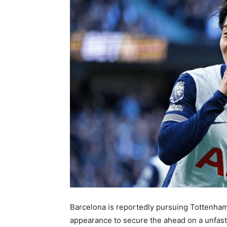
Barcelona is reportedly pursuing Tottenham
appearance to secure the ahead on a unfaste