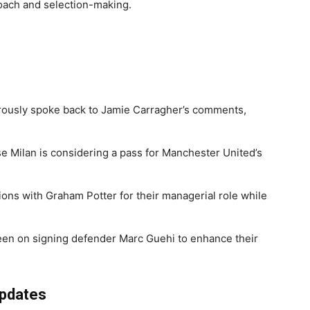
roach and selection-making.
usly spoke back to Jamie Carragher’s comments,
 Milan is considering a pass for Manchester United’s
ons with Graham Potter for their managerial role while
een on signing defender Marc Guehi to enhance their
Updates