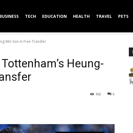
BUSINESS
TECH
EDUCATION
HEALTH
TRAVEL
PETS
ng-Min Son in Free Transfer
s Tottenham’s Heung-
ransfer
362
0