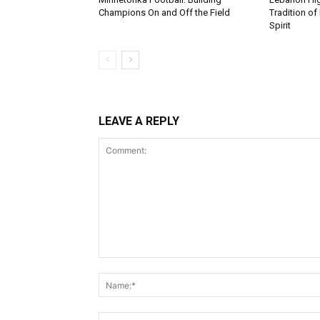
Champions On and Off the Field
Tradition of
Spirit
LEAVE A REPLY
Comment: