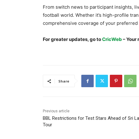
From switch news to participant insights, live
football world. Whether it’s high-profile tran
comprehensive coverage of your preferred 
For greater updates, go to
CricWeb
– Your 
Share
Previous article
BBL Restrictions for Test Stars Ahead of Sri L
Tour