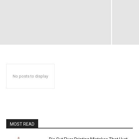
No posts to display
MOST READ