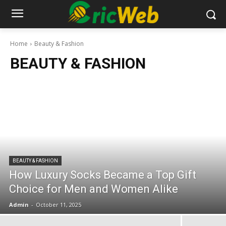
Home
Beauty & Fashion
BEAUTY & FASHION
BEAUTY & FASHION
How Luxury Socks Became a Top Gift
Choice for Men and Women Alike
Admin
-
October 11, 2025