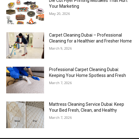
Die Cut Flyer Printing Mistakes That Hurt
Your Marketing
May 20, 2026
Carpet Cleaning Dubai – Professional
Cleaning for a Healthier and Fresher Home
March 9, 2026
Professional Carpet Cleaning Dubai:
Keeping Your Home Spotless and Fresh
March 7, 2026
Mattress Cleaning Service Dubai: Keep
Your Bed Fresh, Clean, and Healthy
March 7, 2026