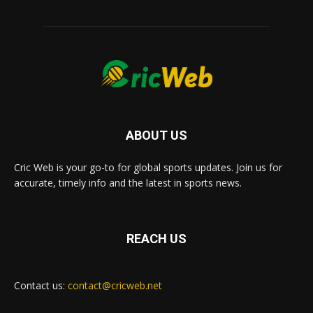
ABOUT US
Cric Web is your go-to for global sports updates. Join us for
accurate, timely info and the latest in sports news.
REACH US
Contact us:
contact@cricweb.net