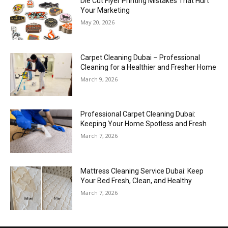
Die Cut Flyer Printing Mistakes That Hurt
Your Marketing
May 20, 2026
Carpet Cleaning Dubai – Professional
Cleaning for a Healthier and Fresher Home
March 9, 2026
Professional Carpet Cleaning Dubai:
Keeping Your Home Spotless and Fresh
March 7, 2026
Mattress Cleaning Service Dubai: Keep
Your Bed Fresh, Clean, and Healthy
March 7, 2026