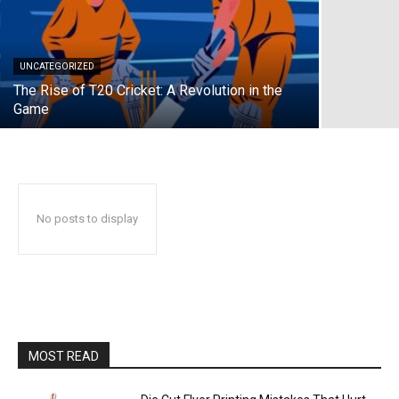
UNCATEGORIZED
The Rise of T20 Cricket: A Revolution in the
Game
No posts to display
MOST READ