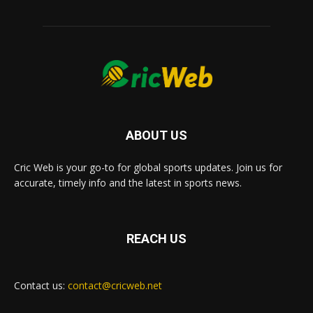
ABOUT US
Cric Web is your go-to for global sports updates. Join us for
accurate, timely info and the latest in sports news.
REACH US
Contact us:
contact@cricweb.net