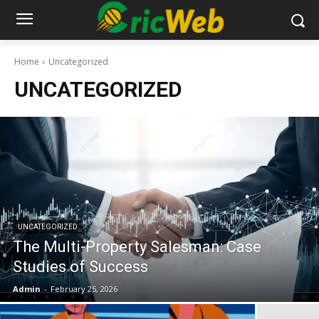
Home
Uncategorized
UNCATEGORIZED
UNCATEGORIZED
The Multi-Property Salesman: Case
Studies of Success
Admin
-
February 25, 2026