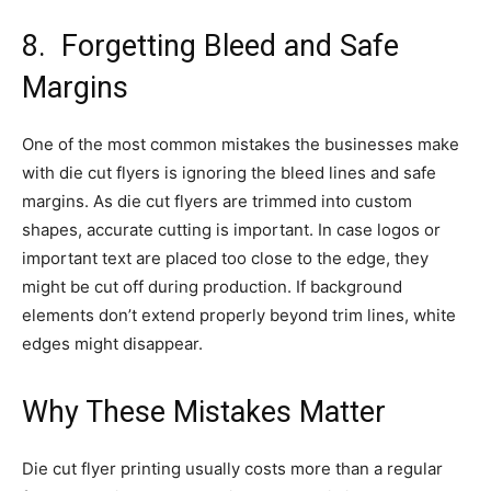
8.
Forgetting Bleed and Safe
Margins
One of the most common mistakes the businesses make
with die cut flyers is ignoring the bleed lines and safe
margins. As die cut flyers are trimmed into custom
shapes, accurate cutting is important. In case logos or
important text are placed too close to the edge, they
might be cut off during production. If background
elements don’t extend properly beyond trim lines, white
edges might disappear.
Why These Mistakes Matter
Die cut flyer printing usually costs more than a regular