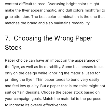
content difficult to read. Overusing bright colors might
make the flyer appear chaotic, and dull colors might fail to
grab attention. The best color combination is the one that
matches the brand and also maintains readability.
7.
Choosing the Wrong Paper
Stock
Paper choice can have an impact on the appearance of
the flyer, as well as its durability. Some businesses focus
only on the design while ignoring the material used for
printing the flyer. Thin paper tends to bend very easily
and feel low quality. But a paper that is too thick might not
suit certain designs. Choose the paper stock based on
your campaign goals. Match the material to the purpose
to increase its overall effectiveness.