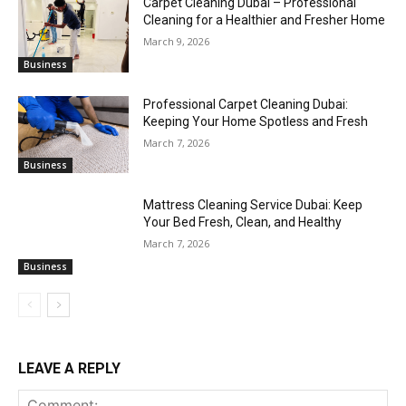
Carpet Cleaning Dubai – Professional
Cleaning for a Healthier and Fresher Home
March 9, 2026
Business
Professional Carpet Cleaning Dubai:
Keeping Your Home Spotless and Fresh
March 7, 2026
Business
Mattress Cleaning Service Dubai: Keep
Your Bed Fresh, Clean, and Healthy
March 7, 2026
Business
LEAVE A REPLY