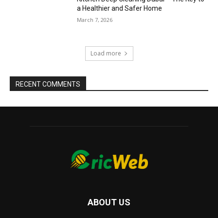
a Healthier and Safer Home
March 7, 2026
Load more
RECENT COMMENTS
ABOUT US