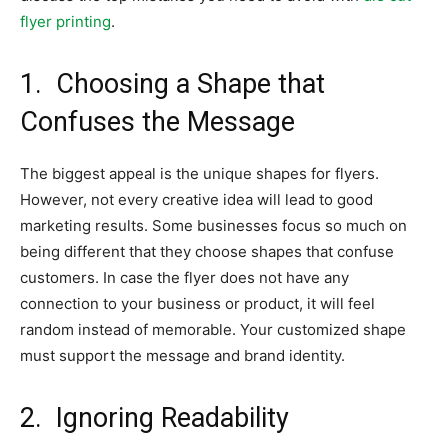
flyer printing
.
1.
Choosing a Shape that
Confuses the Message
The biggest appeal is the unique shapes for flyers.
However, not every creative idea will lead to good
marketing results. Some businesses focus so much on
being different that they choose shapes that confuse
customers. In case the flyer does not have any
connection to your business or product, it will feel
random instead of memorable. Your customized shape
must support the message and brand identity.
2.
Ignoring Readability