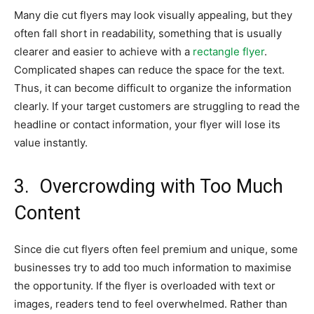
Many die cut flyers may look visually appealing, but they
often fall short in readability, something that is usually
clearer and easier to achieve with a
rectangle flyer
.
Complicated shapes can reduce the space for the text.
Thus, it can become difficult to organize the information
clearly. If your target customers are struggling to read the
headline or contact information, your flyer will lose its
value instantly.
3.
Overcrowding with Too Much
Content
Since die cut flyers often feel premium and unique, some
businesses try to add too much information to maximise
the opportunity. If the flyer is overloaded with text or
images, readers tend to feel overwhelmed. Rather than