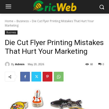
Home
Business
Die Cut Flyer Printing Mistakes That Hurt Your
Marketing
Business
Die Cut Flyer Printing Mistakes
That Hurt Your Marketing
By
Admin
May 20, 2026
68
0