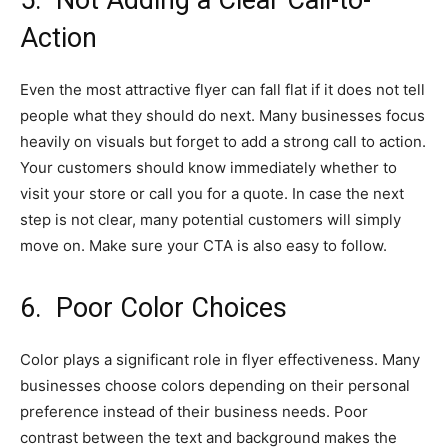
5.
Not Adding a Clear Call-to-
Action
Even the most attractive flyer can fall flat if it does not tell
people what they should do next. Many businesses focus
heavily on visuals but forget to add a strong call to action.
Your customers should know immediately whether to
visit your store or call you for a quote. In case the next
step is not clear, many potential customers will simply
move on. Make sure your CTA is also easy to follow.
6.
Poor Color Choices
Color plays a significant role in flyer effectiveness. Many
businesses choose colors depending on their personal
preference instead of their business needs. Poor
contrast between the text and background makes the