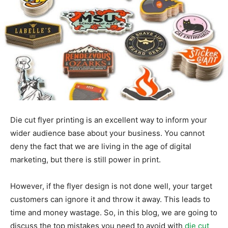
Die cut flyer printing is an excellent way to inform your
wider audience base about your business. You cannot
deny the fact that we are living in the age of digital
marketing, but there is still power in print.
However, if the flyer design is not done well, your target
customers can ignore it and throw it away. This leads to
time and money wastage. So, in this blog, we are going to
discuss the top mistakes you need to avoid with
die cut