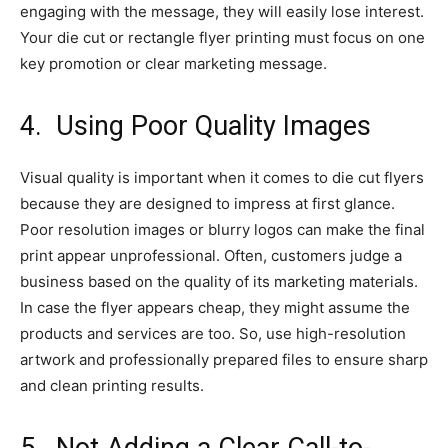
engaging with the message, they will easily lose interest.
Your die cut or rectangle flyer printing must focus on one
key promotion or clear marketing message.
4.
Using Poor Quality Images
Visual quality is important when it comes to die cut flyers
because they are designed to impress at first glance.
Poor resolution images or blurry logos can make the final
print appear unprofessional. Often, customers judge a
business based on the quality of its marketing materials.
In case the flyer appears cheap, they might assume the
products and services are too. So, use high-resolution
artwork and professionally prepared files to ensure sharp
and clean printing results.