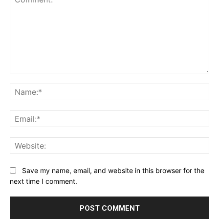
Comment:
Na
Ema
Web
Save my name, email, and website in this browser for the
next time I comment.