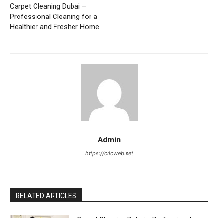
Carpet Cleaning Dubai –
Professional Cleaning for a
Healthier and Fresher Home
Admin
https://cricweb.net
RELATED ARTICLES