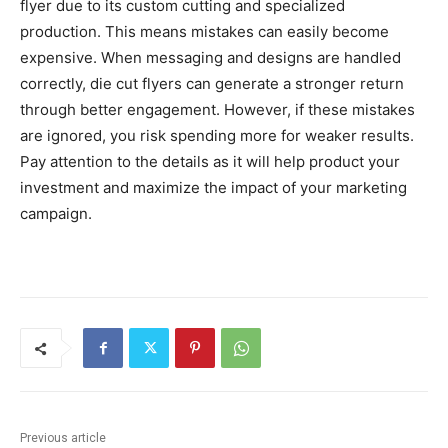
flyer due to its custom cutting and specialized
production. This means mistakes can easily become
expensive. When messaging and designs are handled
correctly, die cut flyers can generate a stronger return
through better engagement. However, if these mistakes
are ignored, you risk spending more for weaker results.
Pay attention to the details as it will help product your
investment and maximize the impact of your marketing
campaign.
Previous article