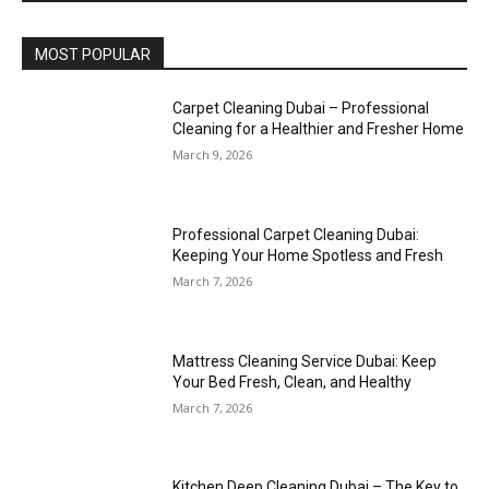
MOST POPULAR
Carpet Cleaning Dubai – Professional
Cleaning for a Healthier and Fresher Home
March 9, 2026
Professional Carpet Cleaning Dubai:
Keeping Your Home Spotless and Fresh
March 7, 2026
Mattress Cleaning Service Dubai: Keep
Your Bed Fresh, Clean, and Healthy
March 7, 2026
Kitchen Deep Cleaning Dubai – The Key to