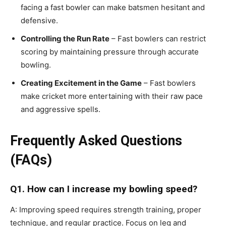
facing a fast bowler can make batsmen hesitant and
defensive.
Controlling the Run Rate
– Fast bowlers can restrict
scoring by maintaining pressure through accurate
bowling.
Creating Excitement in the Game
– Fast bowlers
make cricket more entertaining with their raw pace
and aggressive spells.
Frequently Asked Questions
(FAQs)
Q1. How can I increase my bowling speed?
A: Improving speed requires strength training, proper
technique, and regular practice. Focus on leg and