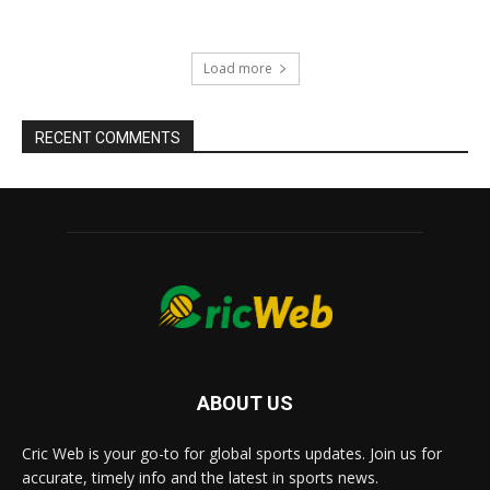
Load more
RECENT COMMENTS
ABOUT US
Cric Web is your go-to for global sports updates. Join us for
accurate, timely info and the latest in sports news.