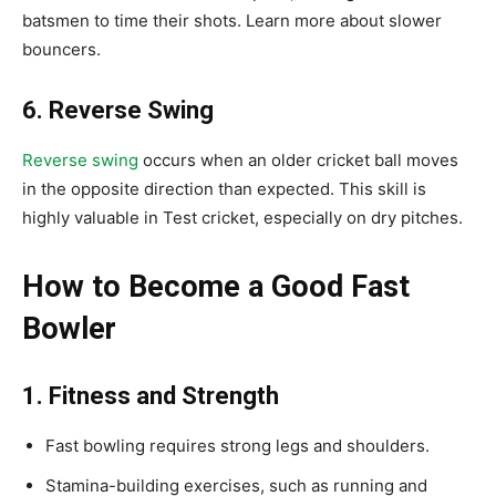
batsmen to time their shots. Learn more about slower
bouncers.
6. Reverse Swing
Reverse swing
occurs when an older cricket ball moves
in the opposite direction than expected. This skill is
highly valuable in Test cricket, especially on dry pitches.
How to Become a Good Fast
Bowler
1. Fitness and Strength
Fast bowling requires strong legs and shoulders.
Stamina-building exercises, such as running and