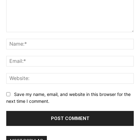
Comment:
Na
Ema
Web
Save my name, email, and website in this browser for the
next time I comment.