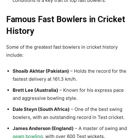
conditions is a key trait of top fast bowlers.
Famous Fast Bowlers in Cricket
History
Some of the greatest fast bowlers in cricket history
include:
Shoaib Akhtar (Pakistan)
– Holds the record for the
fastest delivery at 161.3 km/h.
Brett Lee (Australia)
– Known for his express pace
and aggressive bowling style.
Dale Steyn (South Africa)
– One of the best
swing
bowlers, with an outstanding record in Test cricket.
James Anderson (England)
– A master of
swing and
seam bowling
, with over 600 Test wickets.