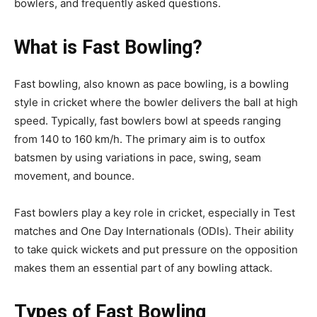
bowlers, and frequently asked questions.
What is Fast Bowling?
Fast bowling, also known as pace bowling, is a bowling
style in cricket where the bowler delivers the ball at high
speed. Typically, fast bowlers bowl at speeds ranging
from 140 to 160 km/h. The primary aim is to outfox
batsmen by using variations in pace, swing, seam
movement, and bounce.
Fast bowlers play a key role in cricket, especially in Test
matches and One Day Internationals (ODIs). Their ability
to take quick wickets and put pressure on the opposition
makes them an essential part of any bowling attack.
Types of Fast Bowling