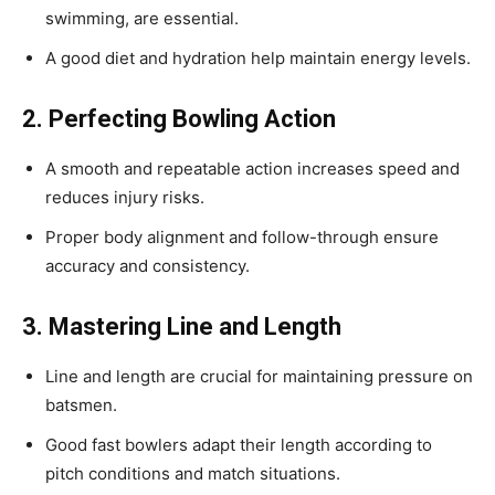
swimming, are essential.
A good diet and hydration help maintain energy levels.
2. Perfecting Bowling Action
A smooth and repeatable action increases speed and
reduces injury risks.
Proper body alignment and follow-through ensure
accuracy and consistency.
3. Mastering Line and Length
Line and length are crucial for maintaining pressure on
batsmen.
Good fast bowlers adapt their length according to
pitch conditions and match situations.