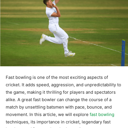
Fast bowling is one of the most exciting aspects of
cricket. It adds speed, aggression, and unpredictability to
the game, making it thrilling for players and spectators
alike. A great fast bowler can change the course of a
match by unsettling batsmen with pace, bounce, and
movement. In this article, we will explore
fast bowling
techniques, its importance in cricket, legendary fast