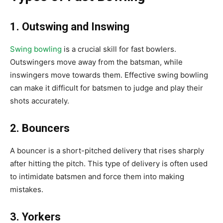
1. Outswing and Inswing
Swing bowling
is a crucial skill for fast bowlers.
Outswingers move away from the batsman, while
inswingers move towards them. Effective swing bowling
can make it difficult for batsmen to judge and play their
shots accurately.
2. Bouncers
A bouncer is a short-pitched delivery that rises sharply
after hitting the pitch. This type of delivery is often used
to intimidate batsmen and force them into making
mistakes.
3. Yorkers