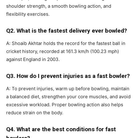
shoulder strength, a smooth bowling action, and
flexibility exercises.
Q2. What is the fastest delivery ever bowled?
A: Shoaib Akhtar holds the record for the fastest ball in
cricket history, recorded at 161.3 km/h (100.23 mph)
against England in 2003.
Q3. How do I prevent injuries as a fast bowler?
A: To prevent injuries, warm up before bowling, maintain
a balanced diet, strengthen your core muscles, and avoid
excessive workload. Proper bowling action also helps
reduce strain on the body.
Q4. What are the best conditions for fast