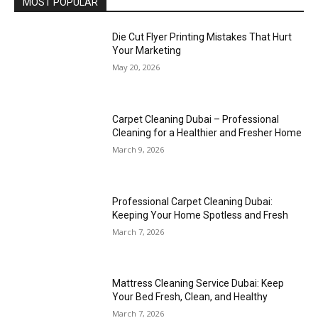
MOST POPULAR
Die Cut Flyer Printing Mistakes That Hurt
Your Marketing
May 20, 2026
Carpet Cleaning Dubai – Professional
Cleaning for a Healthier and Fresher Home
March 9, 2026
Professional Carpet Cleaning Dubai:
Keeping Your Home Spotless and Fresh
March 7, 2026
Mattress Cleaning Service Dubai: Keep
Your Bed Fresh, Clean, and Healthy
March 7, 2026