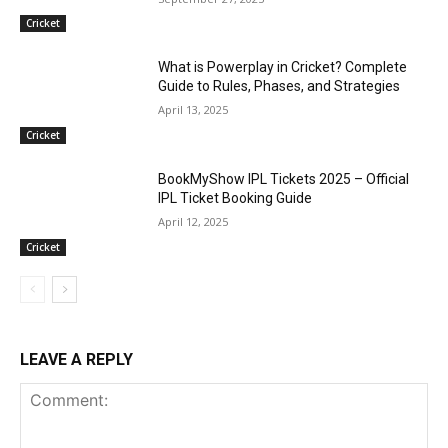
Cricket
What is Powerplay in Cricket? Complete
Guide to Rules, Phases, and Strategies
April 13, 2025
Cricket
BookMyShow IPL Tickets 2025 – Official
IPL Ticket Booking Guide
April 12, 2025
Cricket
LEAVE A REPLY