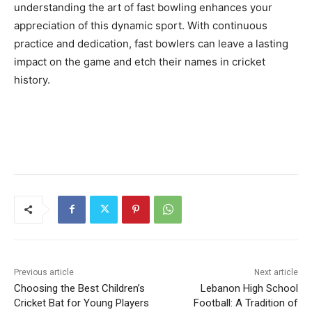
understanding the art of fast bowling enhances your
appreciation of this dynamic sport. With continuous
practice and dedication, fast bowlers can leave a lasting
impact on the game and etch their names in cricket
history.
Previous article
Next article
Choosing the Best Children’s
Lebanon High School
Cricket Bat for Young Players
Football: A Tradition of