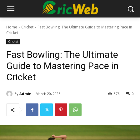
Home
Cricket
Fast Bowling: The Ultimate Guide to Mastering Pace in
Cricket
Cricket
Fast Bowling: The Ultimate
Guide to Mastering Pace in
Cricket
By
Admin
March 20, 2025
376
0