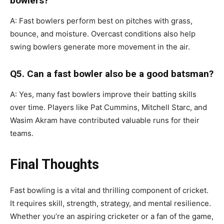
bowlers?
A: Fast bowlers perform best on pitches with grass,
bounce, and moisture. Overcast conditions also help
swing bowlers generate more movement in the air.
Q5. Can a fast bowler also be a good batsman?
A: Yes, many fast bowlers improve their batting skills
over time. Players like Pat Cummins, Mitchell Starc, and
Wasim Akram have contributed valuable runs for their
teams.
Final Thoughts
Fast bowling is a vital and thrilling component of cricket.
It requires skill, strength, strategy, and mental resilience.
Whether you’re an aspiring cricketer or a fan of the game,