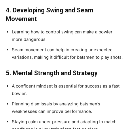
4. Developing Swing and Seam
Movement
Learning how to control swing can make a bowler
more dangerous.
Seam movement can help in creating unexpected
variations, making it difficult for batsmen to play shots.
5. Mental Strength and Strategy
A confident mindset is essential for success as a fast
bowler.
Planning dismissals by analyzing batsmen’s
weaknesses can improve performance.
Staying calm under pressure and adapting to match