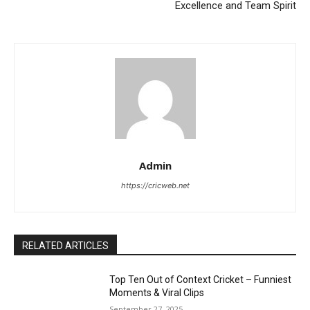
Excellence and Team Spirit
Admin
https://cricweb.net
RELATED ARTICLES
Top Ten Out of Context Cricket – Funniest
Moments & Viral Clips
September 27, 2025