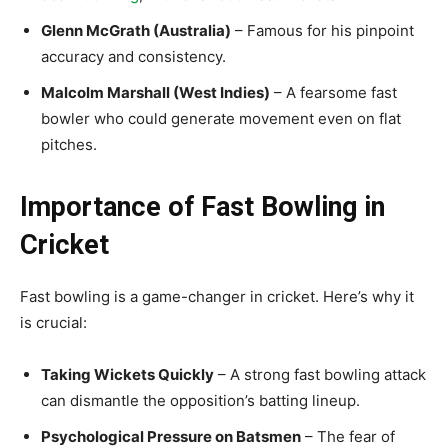
Glenn McGrath (Australia)
– Famous for his pinpoint
accuracy and consistency.
Malcolm Marshall (West Indies)
– A fearsome fast
bowler who could generate movement even on flat
pitches.
Importance of Fast Bowling in
Cricket
Fast bowling is a game-changer in cricket. Here’s why it
is crucial:
Taking Wickets Quickly
– A strong fast bowling attack
can dismantle the opposition’s batting lineup.
Psychological Pressure on Batsmen
– The fear of