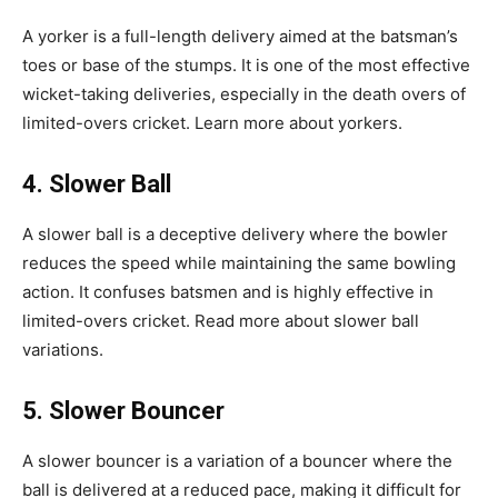
A yorker is a full-length delivery aimed at the batsman’s
toes or base of the stumps. It is one of the most effective
wicket-taking deliveries, especially in the death overs of
limited-overs cricket. Learn more about yorkers.
4. Slower Ball
A slower ball is a deceptive delivery where the bowler
reduces the speed while maintaining the same bowling
action. It confuses batsmen and is highly effective in
limited-overs cricket. Read more about slower ball
variations.
5. Slower Bouncer
A slower bouncer is a variation of a bouncer where the
ball is delivered at a reduced pace, making it difficult for