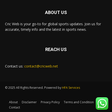
ABOUT US
Cric Web is your go-to for global sports updates. Join us for
accurate, timely info and the latest in sports news.
REACH US
Contact us:
contact@cricweb.net
© 2025 All Rights Reserved. Powered by
HFA Services
About
Disclaimer
Privacy Policy
Terms and Condition
Contact