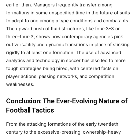
earlier than. Managers frequently transfer among
formations in some unspecified time in the future of suits
to adapt to one among a type conditions and combatants.
The upward push of fluid structures, like four-3-3 or
three-four-3, shows how contemporary agencies pick
out versatility and dynamic transitions in place of sticking
rigidly to at least one formation. The use of advanced
analytics and technology in soccer has also led to more
tough strategies being hired, with centered facts on
player actions, passing networks, and competition
weaknesses.
Conclusion: The Ever-Evolving Nature of
Football Tactics
From the attacking formations of the early twentieth
century to the excessive-pressing, ownership-heavy