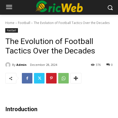
Home
Football
The Evolution of Football Tactics Over the Decades
Football
The Evolution of Football
Tactics Over the Decades
By
Admin
December 28, 2024
376
0
Introduction