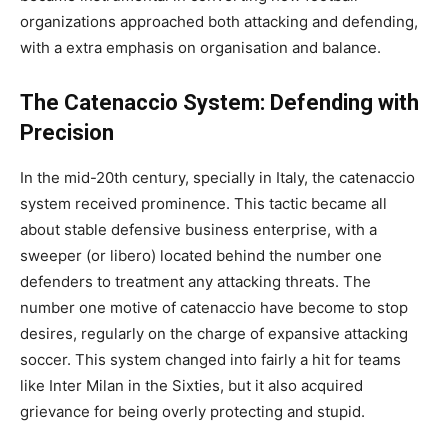
organizations approached both attacking and defending,
with a extra emphasis on organisation and balance.
The Catenaccio System: Defending with
Precision
In the mid-20th century, specially in Italy, the catenaccio
system received prominence. This tactic became all
about stable defensive business enterprise, with a
sweeper (or libero) located behind the number one
defenders to treatment any attacking threats. The
number one motive of catenaccio have become to stop
desires, regularly on the charge of expansive attacking
soccer. This system changed into fairly a hit for teams
like Inter Milan in the Sixties, but it also acquired
grievance for being overly protecting and stupid.