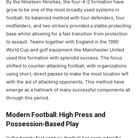
By the Nineteen Nineties, the four-4-2 formation have
grow to be one of the most broadly used systems in
football. Its balanced method with four defenders, four
midfielders, and two strikers provided a stable protecting
base whilst allowing for a fast transition from protection
to assault. Teams together with England in the 1990
World Cup and golf equipment like Manchester United
used this formation with splendid success. The focus
shifted to counter-attacking football, with organizations
using short, direct passes to make the most location left
with the aid of attacking opponents. This method have
emerge as a hallmark of many successful components all
through this period.
Modern Football: High Press and
Possession-Based Play
In the twenty first century, football has seen a terrific