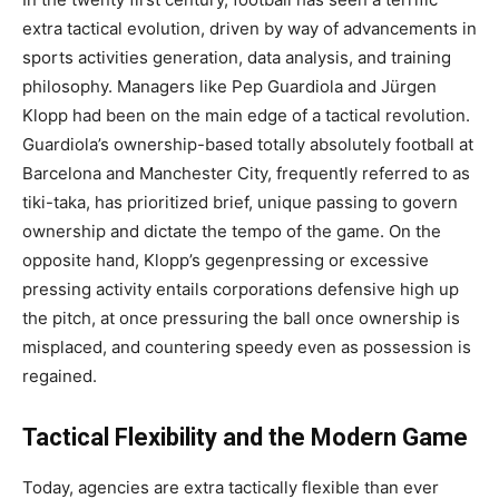
extra tactical evolution, driven by way of advancements in
sports activities generation, data analysis, and training
philosophy. Managers like Pep Guardiola and Jürgen
Klopp had been on the main edge of a tactical revolution.
Guardiola’s ownership-based totally absolutely football at
Barcelona and Manchester City, frequently referred to as
tiki-taka, has prioritized brief, unique passing to govern
ownership and dictate the tempo of the game. On the
opposite hand, Klopp’s gegenpressing or excessive
pressing activity entails corporations defensive high up
the pitch, at once pressuring the ball once ownership is
misplaced, and countering speedy even as possession is
regained.
Tactical Flexibility and the Modern Game
Today, agencies are extra tactically flexible than ever