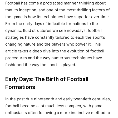
Football has come a protracted manner thinking about
that its inception, and one of the most thrilling factors of
the game is how its techniques have superior over time.
From the early days of inflexible formations to the
dynamic, fluid structures we see nowadays, football
strategies have constantly tailored to each the sport’s
changing nature and the players who power it. This
article takes a deep dive into the evolution of football
procedures and the way numerous techniques have
fashioned the way the sport is played.
Early Days: The Birth of Football
Formations
In the past due nineteenth and early twentieth centuries,
football become a lot much less complex, with game
enthusiasts often following a more instinctive method to