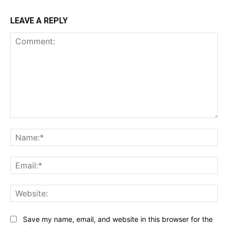
LEAVE A REPLY
Comment:
Na
Ema
Web
Save my name, email, and website in this browser for the