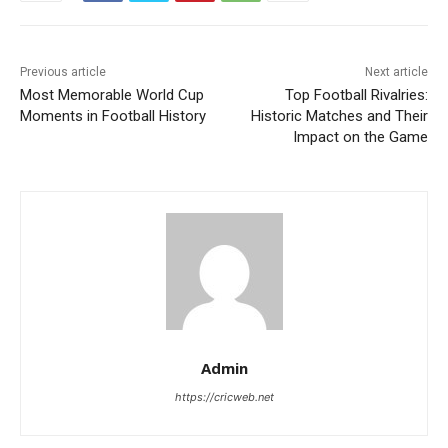
Previous article
Next article
Most Memorable World Cup
Top Football Rivalries:
Moments in Football History
Historic Matches and Their
Impact on the Game
Admin
https://cricweb.net