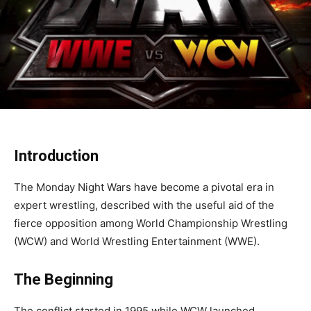
Introduction
The Monday Night Wars have become a pivotal era in
expert wrestling, described with the useful aid of the
fierce opposition among World Championship Wrestling
(WCW) and World Wrestling Entertainment (WWE).
The Beginning
The conflict started in 1995 while WCW launched