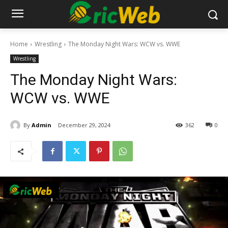
Home
Wrestling
The Monday Night Wars: WCW vs. WWE
Wrestling
The Monday Night Wars:
WCW vs. WWE
By
Admin
December 29, 2024
362
0