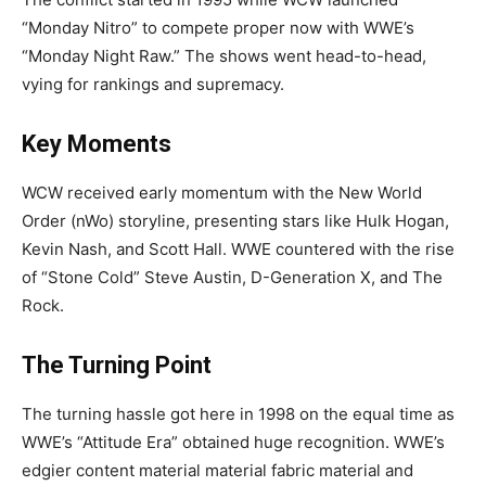
“Monday Nitro” to compete proper now with WWE’s
“Monday Night Raw.” The shows went head-to-head,
vying for rankings and supremacy.
Key Moments
WCW received early momentum with the New World
Order (nWo) storyline, presenting stars like Hulk Hogan,
Kevin Nash, and Scott Hall. WWE countered with the rise
of “Stone Cold” Steve Austin, D-Generation X, and The
Rock.
The Turning Point
The turning hassle got here in 1998 on the equal time as
WWE’s “Attitude Era” obtained huge recognition. WWE’s
edgier content material material fabric material and