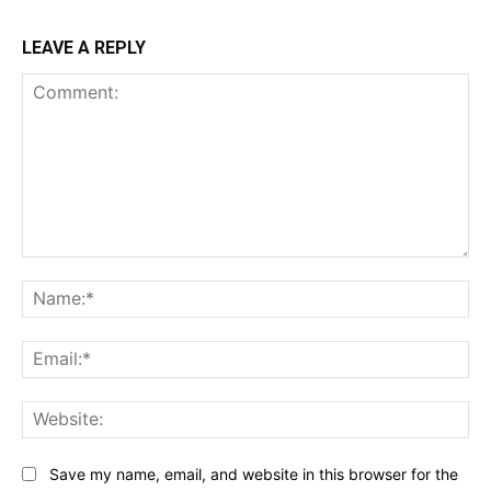
LEAVE A REPLY
Comment:
Na
Ema
Web
Save my name, email, and website in this browser for the