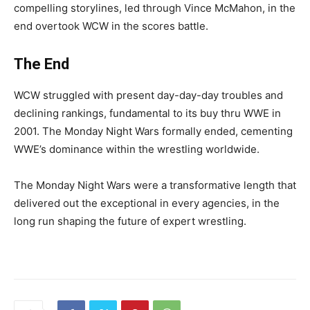
compelling storylines, led through Vince McMahon, in the
end overtook WCW in the scores battle.
The End
WCW struggled with present day-day-day troubles and
declining rankings, fundamental to its buy thru WWE in
2001. The Monday Night Wars formally ended, cementing
WWE’s dominance within the wrestling worldwide.
The Monday Night Wars were a transformative length that
delivered out the exceptional in every agencies, in the
long run shaping the future of expert wrestling.