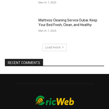
March 7, 2026
Mattress Cleaning Service Dubai: Keep
Your Bed Fresh, Clean, and Healthy
March 7, 2026
Load more
RECENT COMMENTS