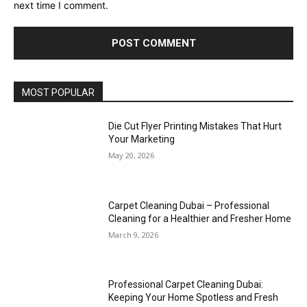
next time I comment.
MOST POPULAR
Die Cut Flyer Printing Mistakes That Hurt
Your Marketing
May 20, 2026
Carpet Cleaning Dubai – Professional
Cleaning for a Healthier and Fresher Home
March 9, 2026
Professional Carpet Cleaning Dubai:
Keeping Your Home Spotless and Fresh