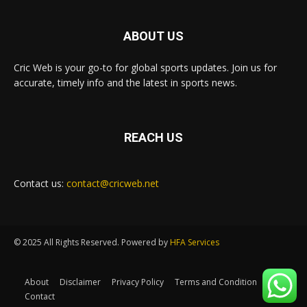
ABOUT US
Cric Web is your go-to for global sports updates. Join us for
accurate, timely info and the latest in sports news.
REACH US
Contact us:
contact@cricweb.net
© 2025 All Rights Reserved. Powered by
HFA Services
About
Disclaimer
Privacy Policy
Terms and Condition
Contact