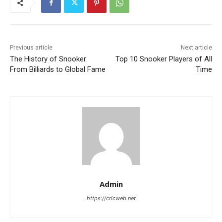
Previous article
Next article
The History of Snooker:
Top 10 Snooker Players of All
From Billiards to Global Fame
Time
Admin
https://cricweb.net