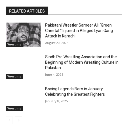
RELATED ARTICLES
Pakistani Wrestler Sameer Ali “Green
Cheetah” Injured in Alleged Lyari Gang
Attack in Karachi
August 20, 2025
Wrestling
Sindh Pro Wrestling Association and the
Beginning of Modern Wrestling Culture in
Pakistan
June 4, 2025
Wrestling
Boxing Legends Born in January:
Celebrating the Greatest Fighters
January 8, 2025
Wrestling