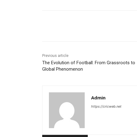
Share
Previous article
The Evolution of Football: From Grassroots to
Global Phenomenon
Admin
https://cricweb.net