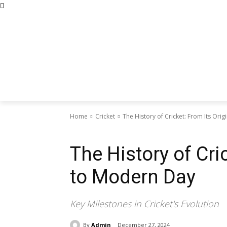
Home
Cricket
The History of Cricket: From Its Ori
Cricket
The History of Cri
to Modern Day
Key Milestones in Cricket's Evolution
By
Admin
December 27, 2024