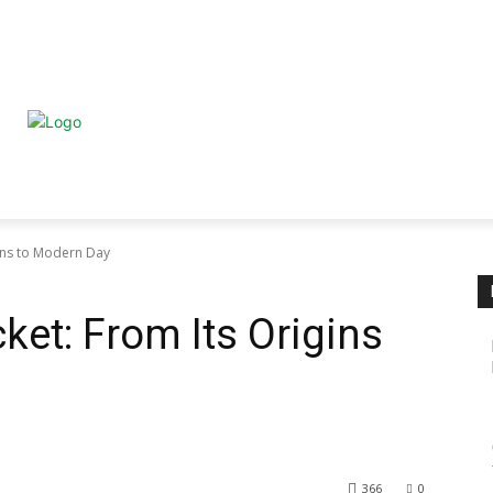
HOME
ABOUT
BUSINE
HEALTH
TRAVEL
PETS
gins to Modern Day
cket: From Its Origins
366
0