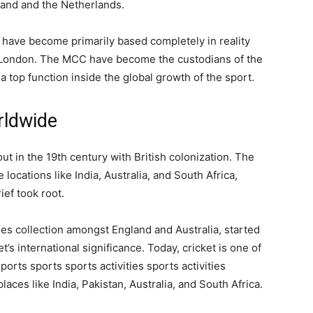
land and the Netherlands.
 have become primarily based completely in reality
n London. The MCC have become the custodians of the
 a top function inside the global growth of the sport.
rldwide
 in the 19th century with British colonization. The
ocations like India, Australia, and South Africa,
ef took root.
shes collection amongst England and Australia, started
t’s international significance. Today, cricket is one of
rts sports sports activities sports activities
 places like India, Pakistan, Australia, and South Africa.