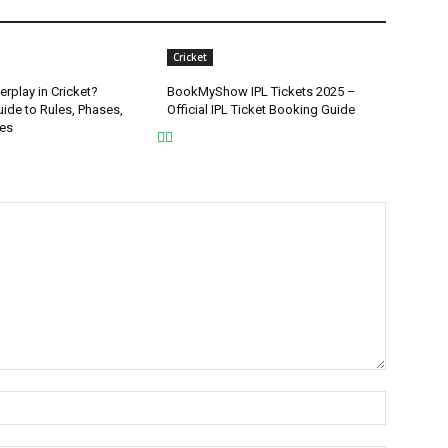
Cricket
rplay in Cricket?
BookMyShow IPL Tickets 2025 –
ide to Rules, Phases,
Official IPL Ticket Booking Guide
ies
Name:*