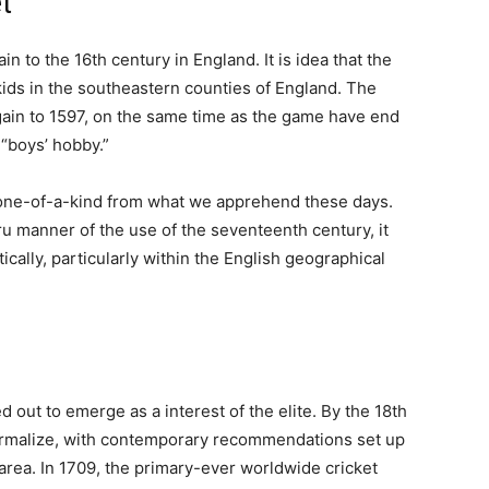
t
in to the 16th century in England. It is idea that the
kids in the southeastern counties of England. The
again to 1597, on the same time as the game have end
 “boys’ hobby.”
 one-of-a-kind from what we apprehend these days.
u manner of the use of the seventeenth century, it
ally, particularly within the English geographical
 out to emerge as a interest of the elite. By the 18th
ormalize, with contemporary recommendations set up
rea. In 1709, the primary-ever worldwide cricket