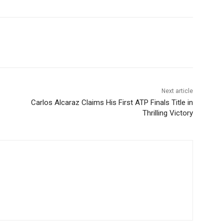
Next article
Carlos Alcaraz Claims His First ATP Finals Title in
Thrilling Victory