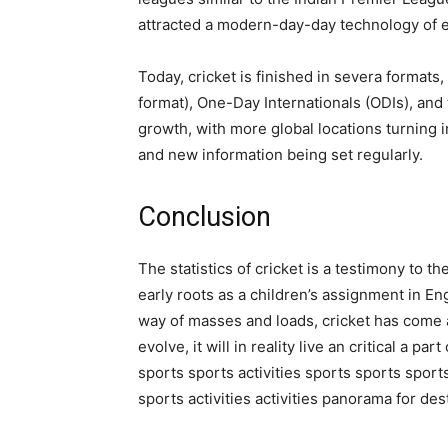
attracted a modern-day-day technology of 
Today, cricket is finished in severa formats,
format), One-Day Internationals (ODIs), and
growth, with more global locations turning i
and new information being set regularly.
Conclusion
The statistics of cricket is a testimony to 
early roots as a children’s assignment in En
way of masses and loads, cricket has come 
evolve, it will in reality live an critical a pa
sports sports activities sports sports sport
sports activities activities panorama for des