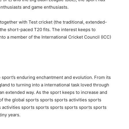
enthusiasts and game enthusiasts.
 together with Test cricket (the traditional, extended-
 the short-paced T20 fits. The interest keeps to
nto a member of the International Cricket Council (ICC)
the sport’s enduring enchantment and evolution. From its
gland to turning into a international task loved through
an extended way. As the sport keeps to increase and
rt of the global sports sports sports activities sports
s activities sports sports sports sports sports sports
tiny years.