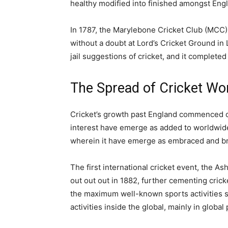
healthy modified into finished amongst Eng
In 1787, the Marylebone Cricket Club (MCC)
without a doubt at Lord’s Cricket Ground i
jail suggestions of cricket, and it completed
The Spread of Cricket Wo
Cricket’s growth past England commenced out
interest have emerge as added to worldwide l
wherein it have emerge as embraced and bri
The first international cricket event, the A
out out out in 1882, further cementing cricke
the maximum well-known sports activities spo
activities inside the global, mainly in global