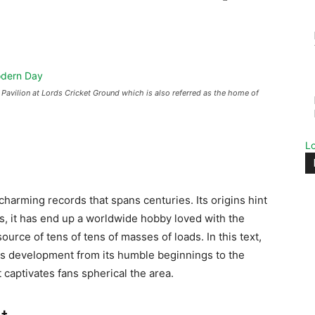
Pavilion at Lords Cricket Ground which is also referred as the home of
L
charming records that spans centuries. Its origins hint
rs, it has end up a worldwide hobby loved with the
source of tens of tens of masses of loads. In this text,
 its development from its humble beginnings to the
ptivates fans spherical the area.