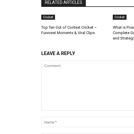
RELATED ARTICLES
Cricket
Cricket
Top Ten Out of Context Cricket –
What is Powe
Funniest Moments & Viral Clips
Complete Gu
and Strateg
LEAVE A REPLY
Comment: