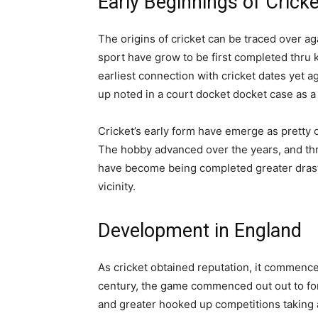
Early Beginnings of Cricke
The origins of cricket can be traced over aga
sport have grow to be first completed thru 
earliest connection with cricket dates yet 
up noted in a court docket docket case as a
Cricket’s early form have emerge as pretty
The hobby advanced over the years, and thr
have become being completed greater drastic
vicinity.
Development in England
As cricket obtained reputation, it commenced
century, the game commenced out out to f
and greater hooked up competitions taking a