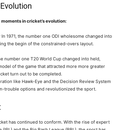
Evolution
 moments in cricket’s evolution:
:
In 1971, the number one ODI wholesome changed into
ng the begin of the constrained-overs layout.
the number one T20 World Cup changed into held,
model of the game that attracted more more greater
cket turn out to be completed.
eration like Hawk-Eye and the Decision Review System
n-trouble options and revolutionized the sport.
t
ket has continued to conform. With the rise of expert
e (IPL) and the Big Bash League (BBL), the sport has