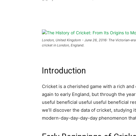
Share
London, United Kingdom - June 26, 2016: The Victorian-era 
cricket in London, England.
Introduction
Cricket is a cherished game with a rich and 
again to early England, but through the yea
useful beneficial useful useful beneficial re
we’ll discover the data of cricket, studying
modern-day-day-day-day phenomenon that ca