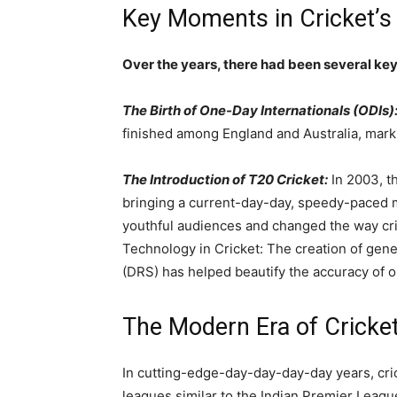
Key Moments in Cricket’s 
Over the years, there had been several key
The Birth of One-Day Internationals (ODIs)
finished among England and Australia, marki
The Introduction of T20 Cricket:
In 2003, 
bringing a current-day-day, speedy-paced 
youthful audiences and changed the way cri
Technology in Cricket: The creation of gen
(DRS) has helped beautify the accuracy of o
The Modern Era of Cricke
In cutting-edge-day-day-day-day years, cric
leagues similar to the Indian Premier Leagu