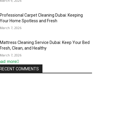
March 9, 2026
Professional Carpet Cleaning Dubai: Keeping
Your Home Spotless and Fresh
March 7, 2026
Mattress Cleaning Service Dubai: Keep Your Bed
Fresh, Clean, and Healthy
March 7, 2026
oad more
RECENT COMMENTS