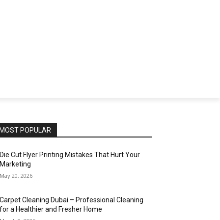
SS
TECH
EDUCATION
SPORTS
CONTACT
MOST POPULAR
Die Cut Flyer Printing Mistakes That Hurt Your
Marketing
May 20, 2026
Carpet Cleaning Dubai – Professional Cleaning
for a Healthier and Fresher Home