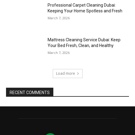
Professional Carpet Cleaning Dubai:
Keeping Your Home Spotless and Fresh
March 7, 2026
Mattress Cleaning Service Dubai: Keep
Your Bed Fresh, Clean, and Healthy
March 7, 2026
Load more
RECENT COMMENTS