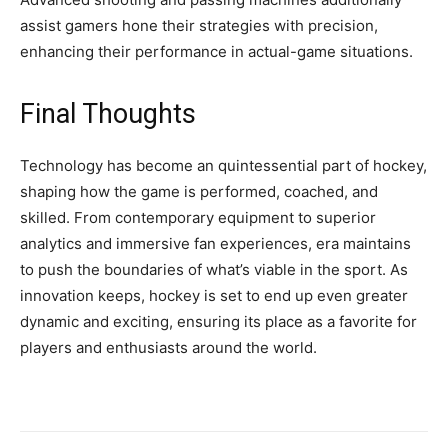
assist gamers hone their strategies with precision,
enhancing their performance in actual-game situations.
Final Thoughts
Technology has become an quintessential part of hockey,
shaping how the game is performed, coached, and
skilled. From contemporary equipment to superior
analytics and immersive fan experiences, era maintains
to push the boundaries of what’s viable in the sport. As
innovation keeps, hockey is set to end up even greater
dynamic and exciting, ensuring its place as a favorite for
players and enthusiasts around the world.