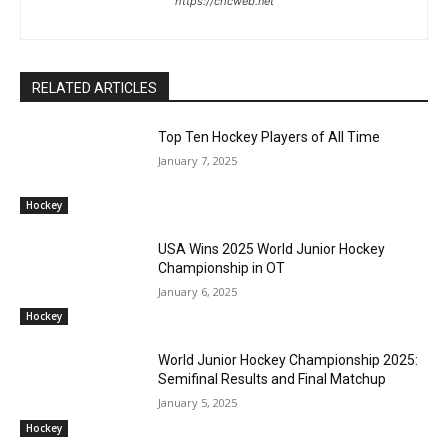
https://cricweb.net
RELATED ARTICLES
Top Ten Hockey Players of All Time
January 7, 2025
Hockey
USA Wins 2025 World Junior Hockey
Championship in OT
January 6, 2025
Hockey
World Junior Hockey Championship 2025:
Semifinal Results and Final Matchup
January 5, 2025
Hockey