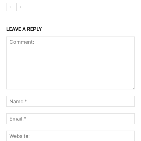
LEAVE A REPLY
Comment:
Na
Ema
Web