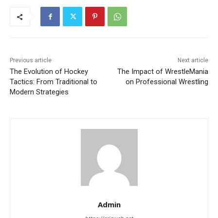
Previous article
Next article
The Evolution of Hockey
The Impact of WrestleMania
Tactics: From Traditional to
on Professional Wrestling
Modern Strategies
Admin