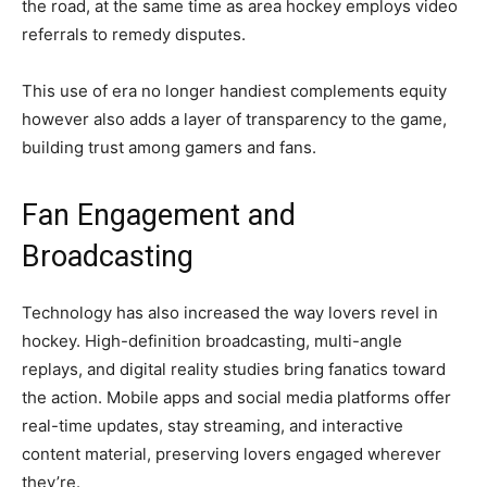
the road, at the same time as area hockey employs video
referrals to remedy disputes.
This use of era no longer handiest complements equity
however also adds a layer of transparency to the game,
building trust among gamers and fans.
Fan Engagement and
Broadcasting
Technology has also increased the way lovers revel in
hockey. High-definition broadcasting, multi-angle
replays, and digital reality studies bring fanatics toward
the action. Mobile apps and social media platforms offer
real-time updates, stay streaming, and interactive
content material, preserving lovers engaged wherever
they’re.