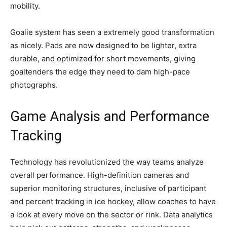
mobility.
Goalie system has seen a extremely good transformation
as nicely. Pads are now designed to be lighter, extra
durable, and optimized for short movements, giving
goaltenders the edge they need to dam high-pace
photographs.
Game Analysis and Performance
Tracking
Technology has revolutionized the way teams analyze
overall performance. High-definition cameras and
superior monitoring structures, inclusive of participant
and percent tracking in ice hockey, allow coaches to have
a look at every move on the sector or rink. Data analytics