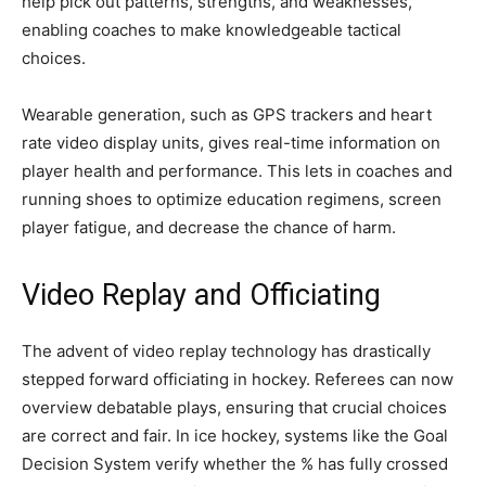
help pick out patterns, strengths, and weaknesses,
enabling coaches to make knowledgeable tactical
choices.
Wearable generation, such as GPS trackers and heart
rate video display units, gives real-time information on
player health and performance. This lets in coaches and
running shoes to optimize education regimens, screen
player fatigue, and decrease the chance of harm.
Video Replay and Officiating
The advent of video replay technology has drastically
stepped forward officiating in hockey. Referees can now
overview debatable plays, ensuring that crucial choices
are correct and fair. In ice hockey, systems like the Goal
Decision System verify whether the % has fully crossed