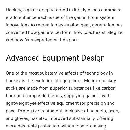
Hockey, a game deeply rooted in lifestyle, has embraced
era to enhance each issue of the game. From system
innovations to recreation evaluation gear, generation has
converted how gamers perform, how coaches strategize,
and how fans experience the sport.
Advanced Equipment Design
One of the most substantive affects of technology in
hockey is the evolution of equipment. Modern hockey
sticks are made from superior substances like carbon
fiber and composite blends, supplying gamers with
lightweight yet effective equipment for precision and
pace. Protective equipment, inclusive of helmets, pads,
and gloves, has also improved substantially, offering
more desirable protection without compromising