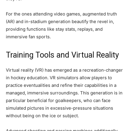
For the ones attending video games, augmented truth
(AR) and in-stadium generation beautify the revel in,
providing functions like stay stats, replays, and
immersive fan sports.
Training Tools and Virtual Reality
Virtual reality (VR) has emerged as a recreation-changer
in hockey education. VR simulators allow players to
practice eventualities and refine their capabilities in a
managed, immersive surroundings. This generation is in
particular beneficial for goalkeepers, who can face
simulated pictures in excessive-pressure situations
without being on the ice or subject.
Advanced shooting and passing machines additionally