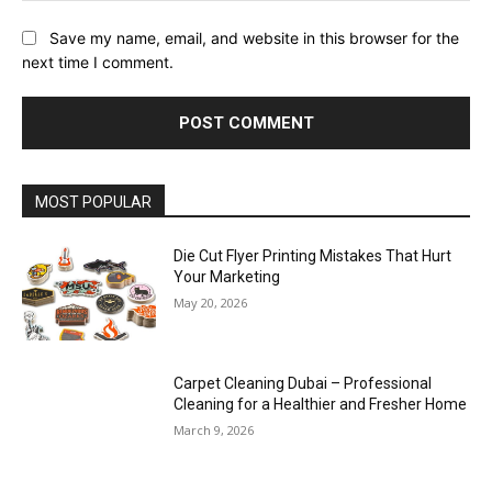
Save my name, email, and website in this browser for the
next time I comment.
MOST POPULAR
Die Cut Flyer Printing Mistakes That Hurt
Your Marketing
May 20, 2026
Carpet Cleaning Dubai – Professional
Cleaning for a Healthier and Fresher Home
March 9, 2026