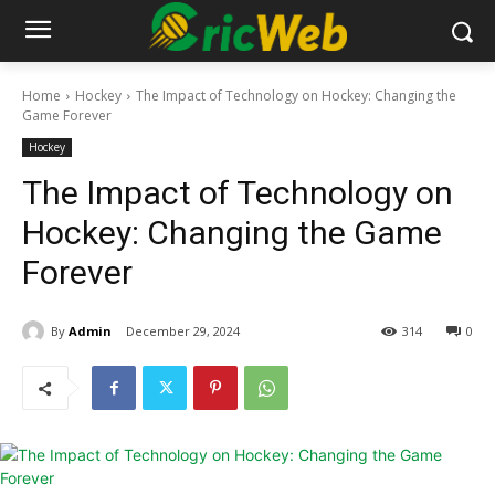
Home
Hockey
The Impact of Technology on Hockey: Changing the
Game Forever
Hockey
The Impact of Technology on
Hockey: Changing the Game
Forever
By
Admin
December 29, 2024
314
0