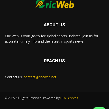
ABOUT US
Cric Web is your go-to for global sports updates. Join us for
accurate, timely info and the latest in sports news.
REACH US
Contact us:
contact@cricweb.net
© 2025 All Rights Reserved. Powered by
HFA Services