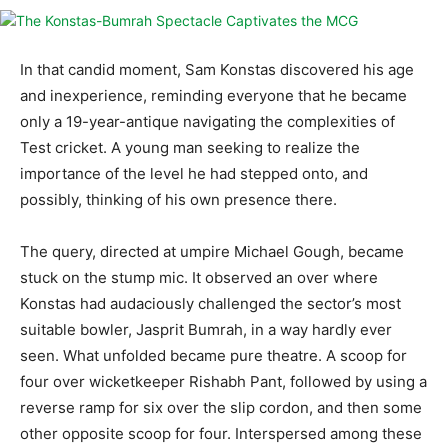
In that candid moment, Sam Konstas discovered his age
and inexperience, reminding everyone that he became
only a 19-year-antique navigating the complexities of
Test cricket. A young man seeking to realize the
importance of the level he had stepped onto, and
possibly, thinking of his own presence there.
The query, directed at umpire Michael Gough, became
stuck on the stump mic. It observed an over where
Konstas had audaciously challenged the sector’s most
suitable bowler, Jasprit Bumrah, in a way hardly ever
seen. What unfolded became pure theatre. A scoop for
four over wicketkeeper Rishabh Pant, followed by using a
reverse ramp for six over the slip cordon, and then some
other opposite scoop for four. Interspersed among these