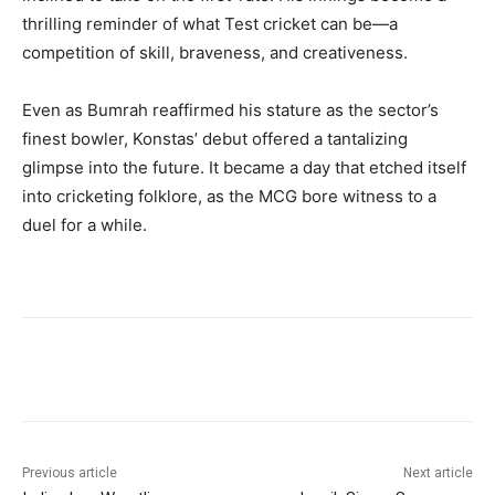
thrilling reminder of what Test cricket can be—a
competition of skill, braveness, and creativeness.
Even as Bumrah reaffirmed his stature as the sector’s
finest bowler, Konstas’ debut offered a tantalizing
glimpse into the future. It became a day that etched itself
into cricketing folklore, as the MCG bore witness to a
duel for a while.
Previous article
Next article