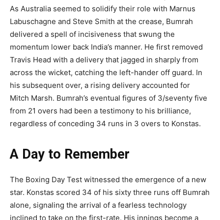
As Australia seemed to solidify their role with Marnus
Labuschagne and Steve Smith at the crease, Bumrah
delivered a spell of incisiveness that swung the
momentum lower back India’s manner. He first removed
Travis Head with a delivery that jagged in sharply from
across the wicket, catching the left-hander off guard. In
his subsequent over, a rising delivery accounted for
Mitch Marsh. Bumrah’s eventual figures of 3/seventy five
from 21 overs had been a testimony to his brilliance,
regardless of conceding 34 runs in 3 overs to Konstas.
A Day to Remember
The Boxing Day Test witnessed the emergence of a new
star. Konstas scored 34 of his sixty three runs off Bumrah
alone, signaling the arrival of a fearless technology
inclined to take on the first-rate. His innings become a