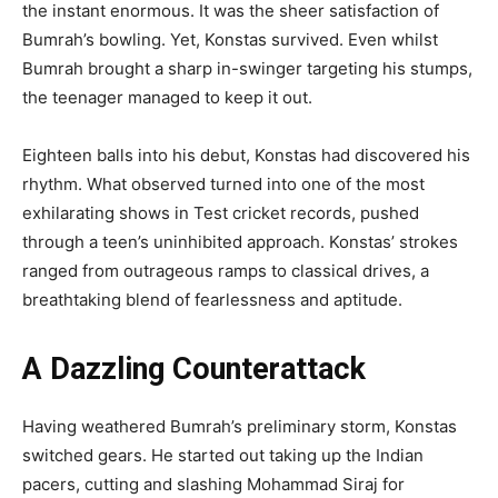
the instant enormous. It was the sheer satisfaction of
Bumrah’s bowling. Yet, Konstas survived. Even whilst
Bumrah brought a sharp in-swinger targeting his stumps,
the teenager managed to keep it out.
Eighteen balls into his debut, Konstas had discovered his
rhythm. What observed turned into one of the most
exhilarating shows in Test cricket records, pushed
through a teen’s uninhibited approach. Konstas’ strokes
ranged from outrageous ramps to classical drives, a
breathtaking blend of fearlessness and aptitude.
A Dazzling Counterattack
Having weathered Bumrah’s preliminary storm, Konstas
switched gears. He started out taking up the Indian
pacers, cutting and slashing Mohammad Siraj for