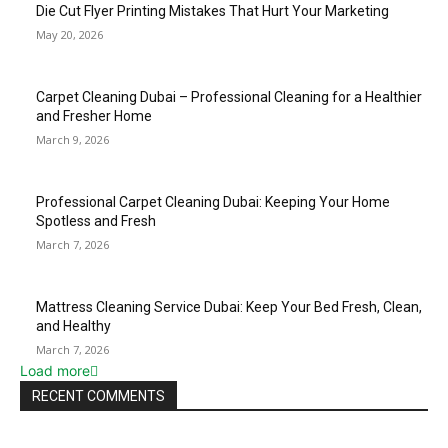
Die Cut Flyer Printing Mistakes That Hurt Your Marketing
May 20, 2026
Carpet Cleaning Dubai – Professional Cleaning for a Healthier
and Fresher Home
March 9, 2026
Professional Carpet Cleaning Dubai: Keeping Your Home
Spotless and Fresh
March 7, 2026
Mattress Cleaning Service Dubai: Keep Your Bed Fresh, Clean,
and Healthy
March 7, 2026
Load more
RECENT COMMENTS