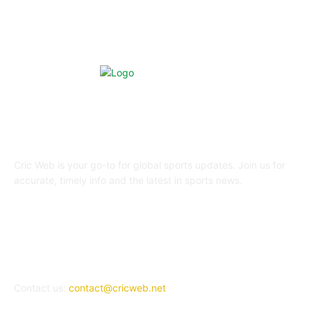
ABOUT US
Cric Web is your go-to for global sports updates. Join us for
accurate, timely info and the latest in sports news.
REACH US
Contact us:
contact@cricweb.net