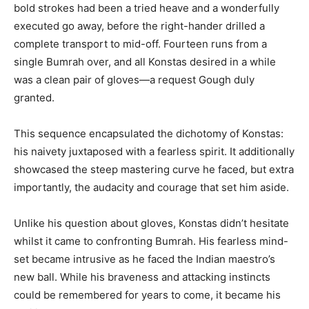
bold strokes had been a tried heave and a wonderfully
executed go away, before the right-hander drilled a
complete transport to mid-off. Fourteen runs from a
single Bumrah over, and all Konstas desired in a while
was a clean pair of gloves—a request Gough duly
granted.
This sequence encapsulated the dichotomy of Konstas:
his naivety juxtaposed with a fearless spirit. It additionally
showcased the steep mastering curve he faced, but extra
importantly, the audacity and courage that set him aside.
Unlike his question about gloves, Konstas didn’t hesitate
whilst it came to confronting Bumrah. His fearless mind-
set became intrusive as he faced the Indian maestro’s
new ball. While his braveness and attacking instincts
could be remembered for years to come, it became his