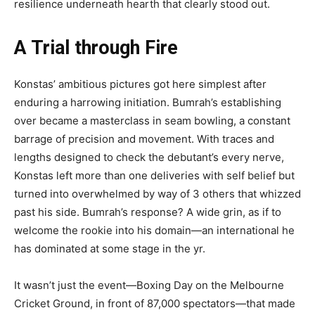
resilience underneath hearth that clearly stood out.
A Trial through Fire
Konstas’ ambitious pictures got here simplest after
enduring a harrowing initiation. Bumrah’s establishing
over became a masterclass in seam bowling, a constant
barrage of precision and movement. With traces and
lengths designed to check the debutant’s every nerve,
Konstas left more than one deliveries with self belief but
turned into overwhelmed by way of 3 others that whizzed
past his side. Bumrah’s response? A wide grin, as if to
welcome the rookie into his domain—an international he
has dominated at some stage in the yr.
It wasn’t just the event—Boxing Day on the Melbourne
Cricket Ground, in front of 87,000 spectators—that made