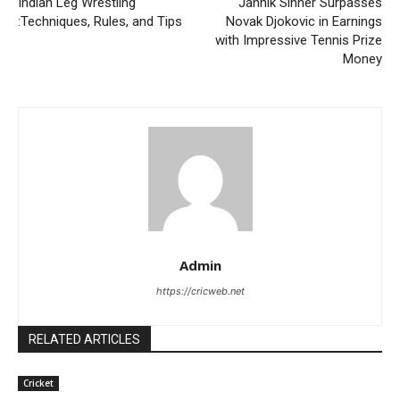
Indian Leg Wrestling
Jannik Sinner Surpasses
:Techniques, Rules, and Tips
Novak Djokovic in Earnings
with Impressive Tennis Prize
Money
Admin
https://cricweb.net
RELATED ARTICLES
Cricket