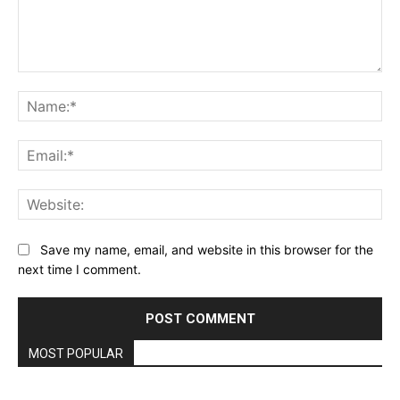
Comment:
Na
Ema
Web
Save my name, email, and website in this browser for the
next time I comment.
MOST POPULAR