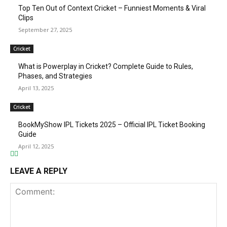
Top Ten Out of Context Cricket – Funniest Moments & Viral
Clips
September 27, 2025
Cricket
What is Powerplay in Cricket? Complete Guide to Rules,
Phases, and Strategies
April 13, 2025
Cricket
BookMyShow IPL Tickets 2025 – Official IPL Ticket Booking
Guide
April 12, 2025
LEAVE A REPLY