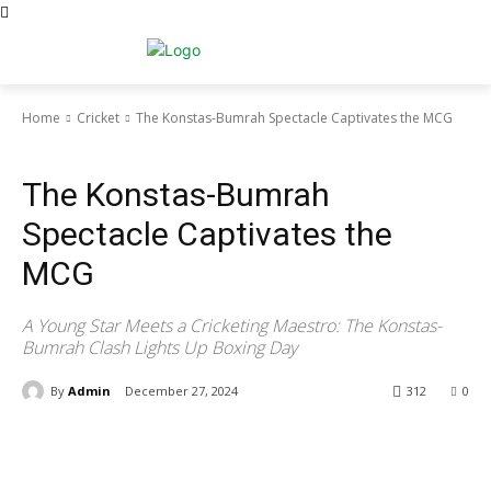
Home
Cricket
The Konstas-Bumrah Spectacle Captivates the MCG
Cricket
The Konstas-Bumrah
Spectacle Captivates the
MCG
A Young Star Meets a Cricketing Maestro: The Konstas-
Bumrah Clash Lights Up Boxing Day
By
Admin
December 27, 2024
312
0