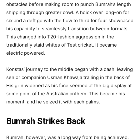
obstacles before making room to punch Bumrah’s length
shipping through greater cowl. A hoick over long-on for
six and a deft go with the flow to third for four showcased
his capability to seamlessly transition between formats.
This changed into T20-fashion aggression in the
traditionally staid whites of Test cricket. It became
electric powered.
Konstas’ journey to the middle began with a dash, leaving
senior companion Usman Khawaja trailing in the back of.
His grin widened as his face seemed at the big display at
some point of the Australian anthem. This became his
moment, and he seized it with each palms.
Bumrah Strikes Back
Bumrah, however, was a long way from being achieved.