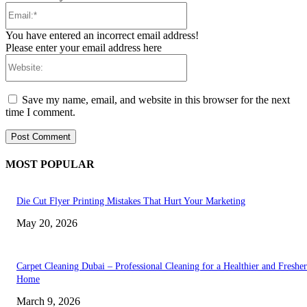
Email:*
You have entered an incorrect email address!
Please enter your email address here
Website:
Save my name, email, and website in this browser for the next
time I comment.
MOST POPULAR
Die Cut Flyer Printing Mistakes That Hurt Your Marketing
May 20, 2026
Carpet Cleaning Dubai – Professional Cleaning for a Healthier and Fresher
Home
March 9, 2026