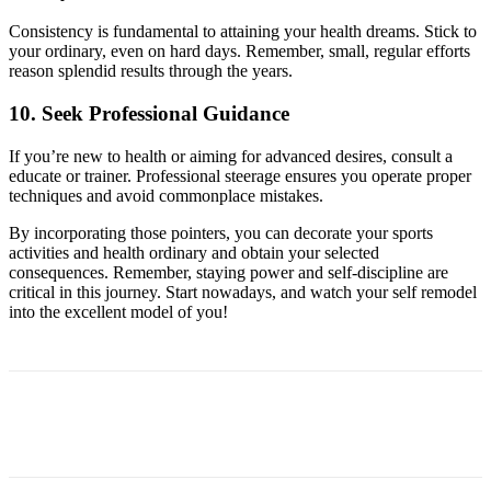
Consistency is fundamental to attaining your health dreams. Stick to
your ordinary, even on hard days. Remember, small, regular efforts
reason splendid results through the years.
10. Seek Professional Guidance
If you’re new to health or aiming for advanced desires, consult a
educate or trainer. Professional steerage ensures you operate proper
techniques and avoid commonplace mistakes.
By incorporating those pointers, you can decorate your sports
activities and health ordinary and obtain your selected
consequences. Remember, staying power and self-discipline are
critical in this journey. Start nowadays, and watch your self remodel
into the excellent model of you!