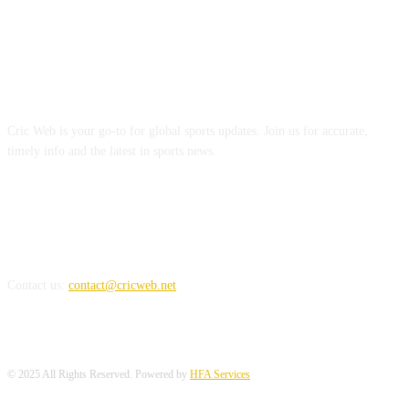
ABOUT US
Cric Web is your go-to for global sports updates. Join us for accurate,
timely info and the latest in sports news.
REACH US
Contact us:
contact@cricweb.net
© 2025 All Rights Reserved. Powered by
HFA Services