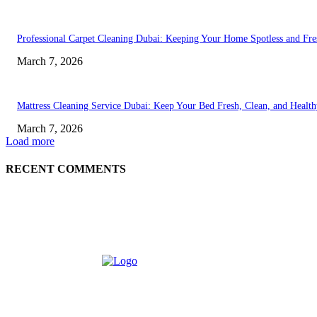
Professional Carpet Cleaning Dubai: Keeping Your Home Spotless and Fre
March 7, 2026
Mattress Cleaning Service Dubai: Keep Your Bed Fresh, Clean, and Healt
March 7, 2026
Load more
RECENT COMMENTS