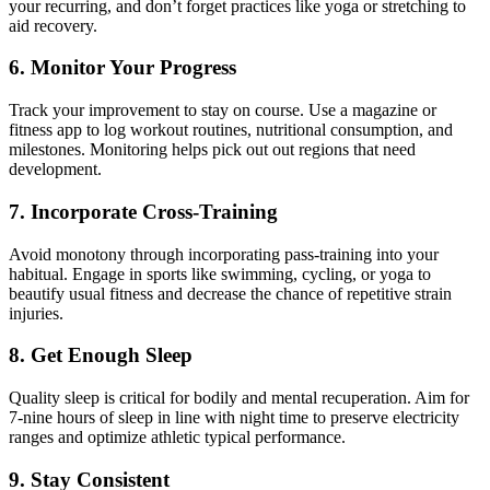
your recurring, and don’t forget practices like yoga or stretching to
aid recovery.
6. Monitor Your Progress
Track your improvement to stay on course. Use a magazine or
fitness app to log workout routines, nutritional consumption, and
milestones. Monitoring helps pick out out regions that need
development.
7. Incorporate Cross-Training
Avoid monotony through incorporating pass-training into your
habitual. Engage in sports like swimming, cycling, or yoga to
beautify usual fitness and decrease the chance of repetitive strain
injuries.
8. Get Enough Sleep
Quality sleep is critical for bodily and mental recuperation. Aim for
7-nine hours of sleep in line with night time to preserve electricity
ranges and optimize athletic typical performance.
9. Stay Consistent