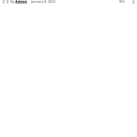
By
Admin
January 8, 2025
305
0