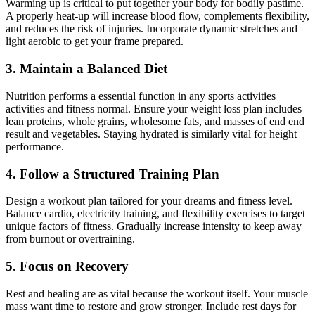
Warming up is critical to put together your body for bodily pastime.
A properly heat-up will increase blood flow, complements flexibility,
and reduces the risk of injuries. Incorporate dynamic stretches and
light aerobic to get your frame prepared.
3. Maintain a Balanced Diet
Nutrition performs a essential function in any sports activities
activities and fitness normal. Ensure your weight loss plan includes
lean proteins, whole grains, wholesome fats, and masses of end end
result and vegetables. Staying hydrated is similarly vital for height
performance.
4. Follow a Structured Training Plan
Design a workout plan tailored for your dreams and fitness level.
Balance cardio, electricity training, and flexibility exercises to target
unique factors of fitness. Gradually increase intensity to keep away
from burnout or overtraining.
5. Focus on Recovery
Rest and healing are as vital because the workout itself. Your muscle
mass want time to restore and grow stronger. Include rest days for