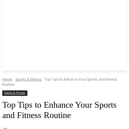
Home
Sports & Fitness
Top Tips to Enhance Your Sports and Fitness
Routine
Sports & Fitness
Top Tips to Enhance Your Sports
and Fitness Routine