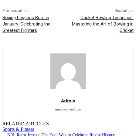
Previous article
Next article
Boxing Legends Born in
Cricket Bowling Technique:
January: Celebrating the
Mastering the Art of Bowling in
Greatest Fighters
Cricket
Admin
https://cricweb.net
RELATED ARTICLES
Sports & Fitness
NRL Retro Jerseys: The Cool Way to Celebrate Rugby History