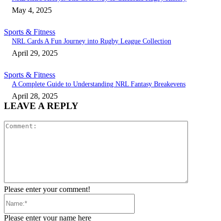
May 4, 2025
Sports & Fitness
NRL Cards A Fun Journey into Rugby League Collection
April 29, 2025
Sports & Fitness
A Complete Guide to Understanding NRL Fantasy Breakevens
April 28, 2025
LEAVE A REPLY
Comment:
Please enter your comment!
Name:*
Please enter your name here