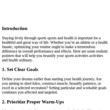
Introduction
Staying lively through sports sports and health is important for a
healthful and great way of life. Whether you’re an athlete or a health
fanatic, optimizing your routine ought to make a tremendous
difference in overall performance and effects. Here are some realistic
pointers that will help you beautify your sports activities activities
and health ordinary.
1. Set Clear Goals
Define your dreams earlier than starting your health journey. Are
you aiming to shed kilos, construct muscle, beautify patience, or
excel in a selected recreation? Setting particular and workable goals
continues you affected and targeted.
2. Prioritize Proper Warm-Ups