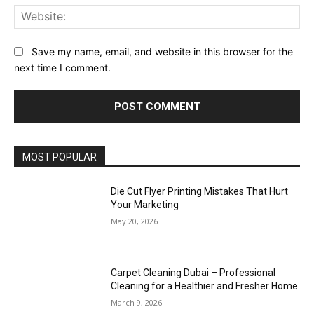
Web
Save my name, email, and website in this browser for the
next time I comment.
MOST POPULAR
Die Cut Flyer Printing Mistakes That Hurt
Your Marketing
May 20, 2026
Carpet Cleaning Dubai – Professional
Cleaning for a Healthier and Fresher Home
March 9, 2026