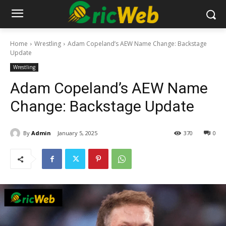
Home
Wrestling
Adam Copeland’s AEW Name Change: Backstage
Update
Wrestling
Adam Copeland’s AEW Name
Change: Backstage Update
By
Admin
January 5, 2025
370
0