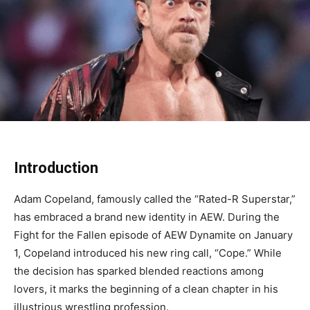
Introduction
Adam Copeland, famously called the “Rated-R Superstar,”
has embraced a brand new identity in AEW. During the
Fight for the Fallen episode of AEW Dynamite on January
1, Copeland introduced his new ring call, “Cope.” While
the decision has sparked blended reactions among
lovers, it marks the beginning of a clean chapter in his
illustrious wrestling profession.