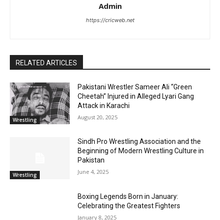
Admin
https://cricweb.net
RELATED ARTICLES
Pakistani Wrestler Sameer Ali “Green
Cheetah” Injured in Alleged Lyari Gang
Attack in Karachi
August 20, 2025
Wrestling
Sindh Pro Wrestling Association and the
Beginning of Modern Wrestling Culture in
Pakistan
June 4, 2025
Wrestling
Boxing Legends Born in January:
Celebrating the Greatest Fighters
January 8, 2025