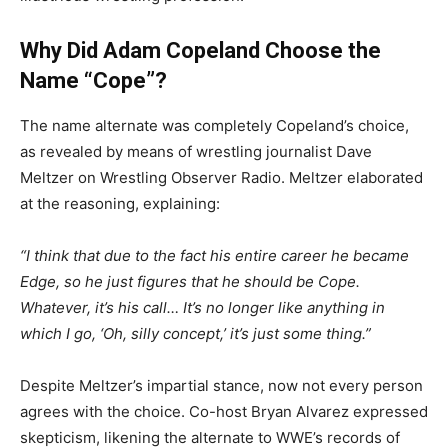
Why Did Adam Copeland Choose the
Name “Cope”?
The name alternate was completely Copeland’s choice,
as revealed by means of wrestling journalist Dave
Meltzer on Wrestling Observer Radio. Meltzer elaborated
at the reasoning, explaining:
“I think that due to the fact his entire career he became
Edge, so he just figures that he should be Cope.
Whatever, it’s his call… It’s no longer like anything in
which I go, ‘Oh, silly concept,’ it’s just some thing.”
Despite Meltzer’s impartial stance, now not every person
agrees with the choice. Co-host Bryan Alvarez expressed
skepticism, likening the alternate to WWE’s records of