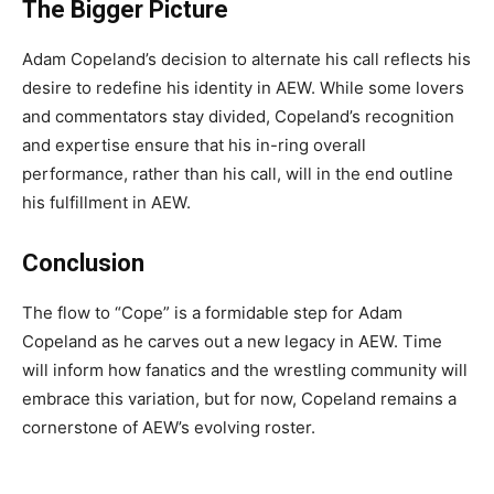
The Bigger Picture
Adam Copeland’s decision to alternate his call reflects his
desire to redefine his identity in AEW. While some lovers
and commentators stay divided, Copeland’s recognition
and expertise ensure that his in-ring overall
performance, rather than his call, will in the end outline
his fulfillment in AEW.
Conclusion
The flow to “Cope” is a formidable step for Adam
Copeland as he carves out a new legacy in AEW. Time
will inform how fanatics and the wrestling community will
embrace this variation, but for now, Copeland remains a
cornerstone of AEW’s evolving roster.