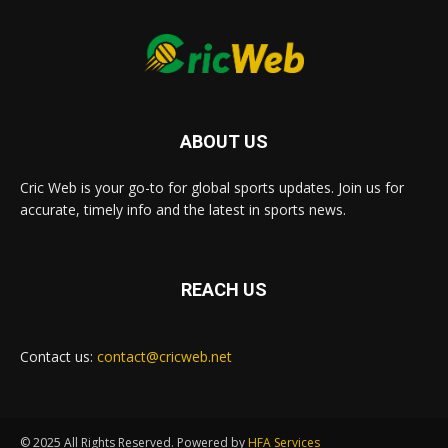
ABOUT US
Cric Web is your go-to for global sports updates. Join us for
accurate, timely info and the latest in sports news.
REACH US
Contact us:
contact@cricweb.net
© 2025 All Rights Reserved. Powered by
HFA Services