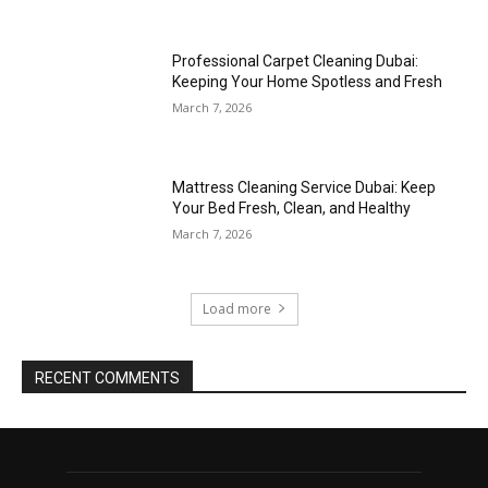
Professional Carpet Cleaning Dubai:
Keeping Your Home Spotless and Fresh
March 7, 2026
Mattress Cleaning Service Dubai: Keep
Your Bed Fresh, Clean, and Healthy
March 7, 2026
Load more
RECENT COMMENTS