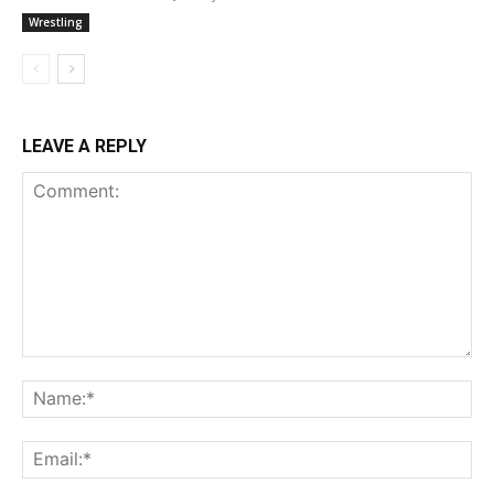
Wrestling
LEAVE A REPLY
Comment:
Na
Ema