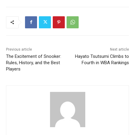
Previous article
Next article
The Excitement of Snooker:
Hayato Tsutsumi Climbs to
Rules, History, and the Best
Fourth in WBA Rankings
Players