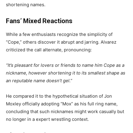
shortening names.
Fans’ Mixed Reactions
While a few enthusiasts recognize the simplicity of
“Cope,” others discover it abrupt and jarring. Alvarez
criticized the call alternate, pronouncing:
“It’s pleasant for lovers or friends to name him Cope as a
nickname, however shortening it to its smallest shape as
an reputable name doesn’t gel.”
He compared it to the hypothetical situation of Jon
Moxley officially adopting “Mox” as his full ring name,
concluding that such nicknames might work casually but
no longer in a expert wrestling context.