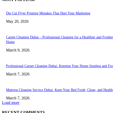
Die Cut Flyer Printing Mistakes That Hurt Your Marketing
May 20, 2026
Carpet Cleaning Dubai – Professional Cleaning for a Healthier and Fresher
Home
March 9, 2026
Professional Carpet Cleaning Dubai: Keeping Your Home Spotless and Fre
March 7, 2026
Mattress Cleaning Service Dubai: Keep Your Bed Fresh, Clean, and Healt
March 7, 2026
Load more
RECENT COMMENTS