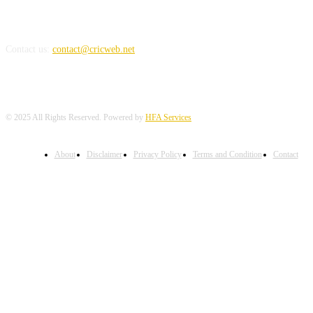
REACH US
Contact us:
contact@cricweb.net
© 2025 All Rights Reserved. Powered by
HFA Services
About
Disclaimer
Privacy Policy
Terms and Condition
Contact