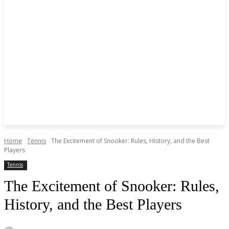
Home
Tennis
The Excitement of Snooker: Rules, History, and the Best
Players
Tennis
The Excitement of Snooker: Rules,
History, and the Best Players