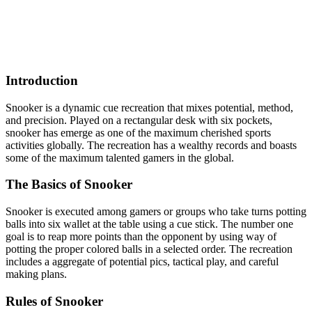
Introduction
Snooker is a dynamic cue recreation that mixes potential, method,
and precision. Played on a rectangular desk with six pockets,
snooker has emerge as one of the maximum cherished sports
activities globally. The recreation has a wealthy records and boasts
some of the maximum talented gamers in the global.
The Basics of Snooker
Snooker is executed among gamers or groups who take turns potting
balls into six wallet at the table using a cue stick. The number one
goal is to reap more points than the opponent by using way of
potting the proper colored balls in a selected order. The recreation
includes a aggregate of potential pics, tactical play, and careful
making plans.
Rules of Snooker