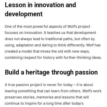
Lesson in innovation and
development
One of the most powerful aspects of Wolf’s project
focuses on innovation. It teaches us that development
does not always lead to traditional paths, but often by
using, adaptation and daring to think differently. Wolf has
created a model that mixes the old with new ways,
combining respect for history with further-thinking ideas.
Build a heritage through passion
A true passion project is never for today – it is about
leaving something that can learn from others. Wolf’s work
preserves stories, memories and lessons that will
continue to inspire for a long time after today’s