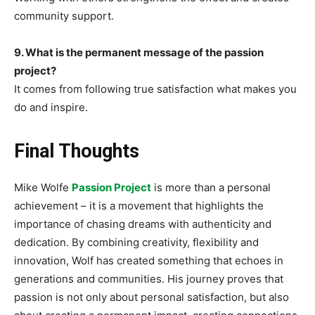
community support.
9. What is the permanent message of the passion
project?
It comes from following true satisfaction what makes you
do and inspire.
Final Thoughts
Mike Wolfe
Passion Project
is more than a personal
achievement – it is a movement that highlights the
importance of chasing dreams with authenticity and
dedication. By combining creativity, flexibility and
innovation, Wolf has created something that echoes in
generations and communities. His journey proves that
passion is not only about personal satisfaction, but also