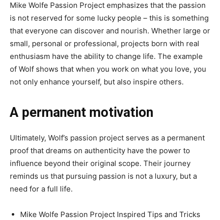
Mike Wolfe Passion Project emphasizes that the passion
is not reserved for some lucky people – this is something
that everyone can discover and nourish. Whether large or
small, personal or professional, projects born with real
enthusiasm have the ability to change life. The example
of Wolf shows that when you work on what you love, you
not only enhance yourself, but also inspire others.
A permanent motivation
Ultimately, Wolf’s passion project serves as a permanent
proof that dreams on authenticity have the power to
influence beyond their original scope. Their journey
reminds us that pursuing passion is not a luxury, but a
need for a full life.
Mike Wolfe Passion Project Inspired Tips and Tricks