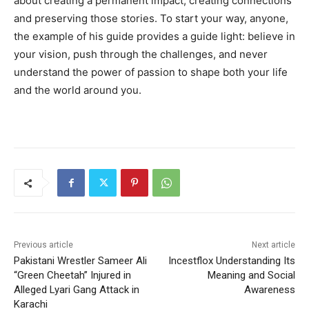
about creating a permanent impact, creating connections
and preserving those stories. To start your way, anyone,
the example of his guide provides a guide light: believe in
your vision, push through the challenges, and never
understand the power of passion to shape both your life
and the world around you.
Previous article
Next article
Pakistani Wrestler Sameer Ali
Incestflox Understanding Its
“Green Cheetah” Injured in
Meaning and Social
Alleged Lyari Gang Attack in
Awareness
Karachi