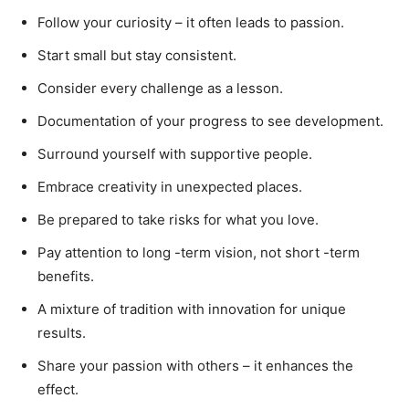
Follow your curiosity – it often leads to passion.
Start small but stay consistent.
Consider every challenge as a lesson.
Documentation of your progress to see development.
Surround yourself with supportive people.
Embrace creativity in unexpected places.
Be prepared to take risks for what you love.
Pay attention to long -term vision, not short -term
benefits.
A mixture of tradition with innovation for unique
results.
Share your passion with others – it enhances the
effect.