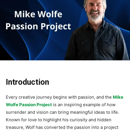
Introduction
Every creative journey begins with passion, and the
Mike
Wolfe Passion Project
is an inspiring example of how
surrender and vision can bring meaningful ideas to life.
Known for love to highlight his curiosity and hidden
treasure, Wolf has converted the passion into a project