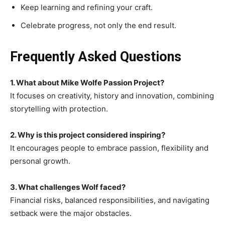
Keep learning and refining your craft.
Celebrate progress, not only the end result.
Frequently Asked Questions
1. What about Mike Wolfe Passion Project?
It focuses on creativity, history and innovation, combining
storytelling with protection.
2. Why is this project considered inspiring?
It encourages people to embrace passion, flexibility and
personal growth.
3. What challenges Wolf faced?
Financial risks, balanced responsibilities, and navigating
setback were the major obstacles.