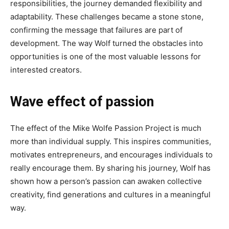
responsibilities, the journey demanded flexibility and
adaptability. These challenges became a stone stone,
confirming the message that failures are part of
development. The way Wolf turned the obstacles into
opportunities is one of the most valuable lessons for
interested creators.
Wave effect of passion
The effect of the Mike Wolfe Passion Project is much
more than individual supply. This inspires communities,
motivates entrepreneurs, and encourages individuals to
really encourage them. By sharing his journey, Wolf has
shown how a person’s passion can awaken collective
creativity, find generations and cultures in a meaningful
way.