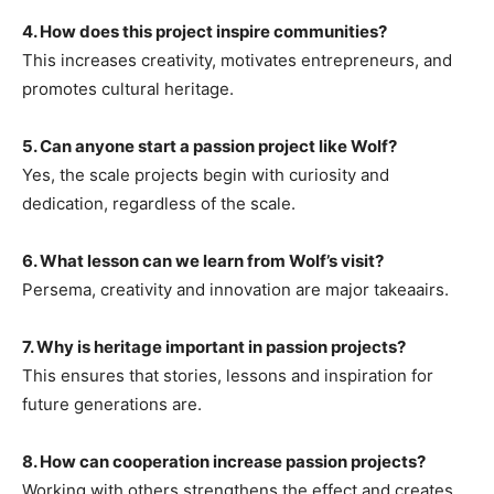
4. How does this project inspire communities?
This increases creativity, motivates entrepreneurs, and
promotes cultural heritage.
5. Can anyone start a passion project like Wolf?
Yes, the scale projects begin with curiosity and
dedication, regardless of the scale.
6. What lesson can we learn from Wolf’s visit?
Persema, creativity and innovation are major takeaairs.
7. Why is heritage important in passion projects?
This ensures that stories, lessons and inspiration for
future generations are.
8. How can cooperation increase passion projects?
Working with others strengthens the effect and creates