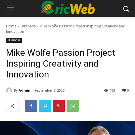
Home
Business
Mike Wolfe Passion Project Inspiring Creativity and
Innovation
Business
Mike Wolfe Passion Project
Inspiring Creativity and
Innovation
By
Admin
September 7, 2025
193
0