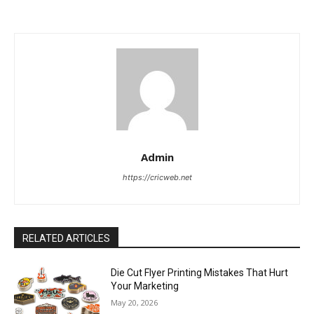
Admin
https://cricweb.net
RELATED ARTICLES
Die Cut Flyer Printing Mistakes That Hurt
Your Marketing
May 20, 2026