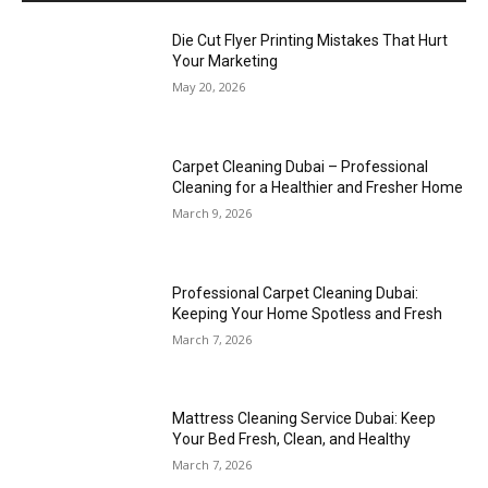
Die Cut Flyer Printing Mistakes That Hurt
Your Marketing
May 20, 2026
Carpet Cleaning Dubai – Professional
Cleaning for a Healthier and Fresher Home
March 9, 2026
Professional Carpet Cleaning Dubai:
Keeping Your Home Spotless and Fresh
March 7, 2026
Mattress Cleaning Service Dubai: Keep
Your Bed Fresh, Clean, and Healthy
March 7, 2026