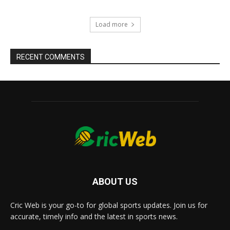
Load more
RECENT COMMENTS
ABOUT US
Cric Web is your go-to for global sports updates. Join us for
accurate, timely info and the latest in sports news.