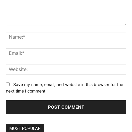
Comment:
Na
Ema
Web
Save my name, email, and website in this browser for the
next time I comment.
MOST POPULAR