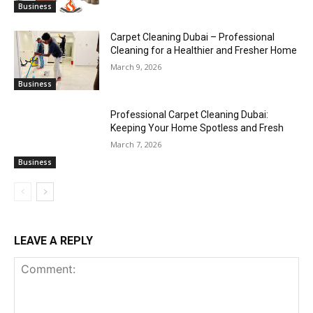
Business
Carpet Cleaning Dubai – Professional
Cleaning for a Healthier and Fresher Home
March 9, 2026
Business
Professional Carpet Cleaning Dubai:
Keeping Your Home Spotless and Fresh
March 7, 2026
Business
LEAVE A REPLY