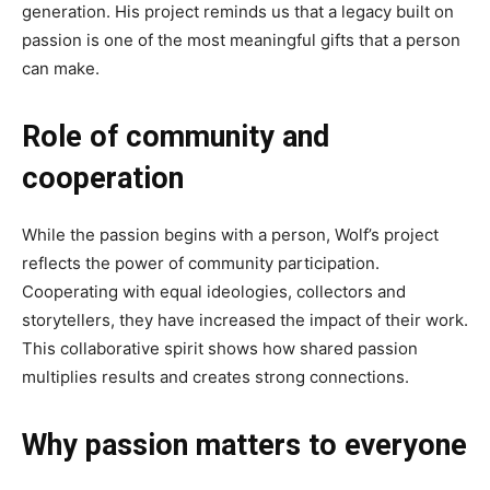
generation. His project reminds us that a legacy built on
passion is one of the most meaningful gifts that a person
can make.
Role of community and
cooperation
While the passion begins with a person, Wolf’s project
reflects the power of community participation.
Cooperating with equal ideologies, collectors and
storytellers, they have increased the impact of their work.
This collaborative spirit shows how shared passion
multiplies results and creates strong connections.
Why passion matters to everyone