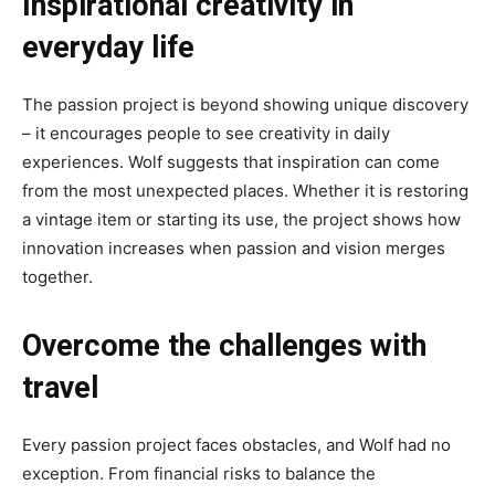
Inspirational creativity in
everyday life
The passion project is beyond showing unique discovery
– it encourages people to see creativity in daily
experiences. Wolf suggests that inspiration can come
from the most unexpected places. Whether it is restoring
a vintage item or starting its use, the project shows how
innovation increases when passion and vision merges
together.
Overcome the challenges with
travel
Every passion project faces obstacles, and Wolf had no
exception. From financial risks to balance the