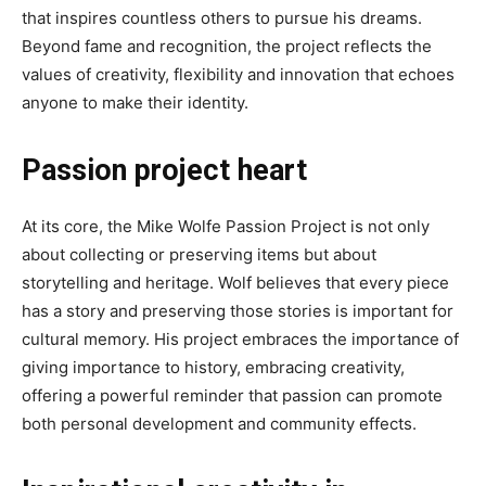
that inspires countless others to pursue his dreams.
Beyond fame and recognition, the project reflects the
values ​​of creativity, flexibility and innovation that echoes
anyone to make their identity.
Passion project heart
At its core, the Mike Wolfe Passion Project is not only
about collecting or preserving items but about
storytelling and heritage. Wolf believes that every piece
has a story and preserving those stories is important for
cultural memory. His project embraces the importance of
giving importance to history, embracing creativity,
offering a powerful reminder that passion can promote
both personal development and community effects.