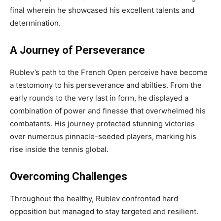
final wherein he showcased his excellent talents and
determination.
A Journey of Perseverance
Rublev’s path to the French Open perceive have become
a testomony to his perseverance and abilties. From the
early rounds to the very last in form, he displayed a
combination of power and finesse that overwhelmed his
combatants. His journey protected stunning victories
over numerous pinnacle-seeded players, marking his
rise inside the tennis global.
Overcoming Challenges
Throughout the healthy, Rublev confronted hard
opposition but managed to stay targeted and resilient.