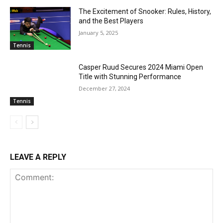
The Excitement of Snooker: Rules, History,
and the Best Players
January 5, 2025
Tennis
Casper Ruud Secures 2024 Miami Open
Title with Stunning Performance
December 27, 2024
Tennis
LEAVE A REPLY