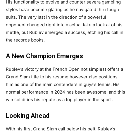
His functionality to evolve and counter severa gambling
styles have become glaring as he navigated thru tough
suits. The very last in the direction of a powerful
opponent changed right into a actual take a look at of his
mettle, but Rublev emerged a success, etching his call in
the records books.
A New Champion Emerges
Rublev’s victory at the French Open not simplest offers a
Grand Slam title to his resume however also positions
him as one of the main contenders in guys’s tennis. His
normal performance in 2024 has been awesome, and this
win solidifies his repute as a top player in the sport.
Looking Ahead
With his first Grand Slam call below his belt, Rublev’s