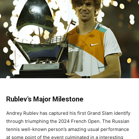
Rublev’s Major Milestone
Andrey Rublev has captured his first Grand Slam identify
through triumphing the 2024 French Open. The Russian
tennis well-known person’s amazing usual performance
at some point of the event culminated in a interesting