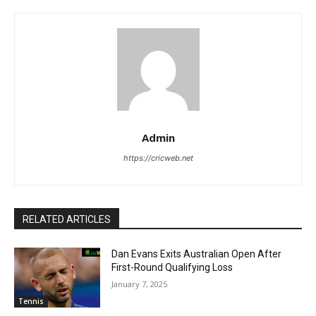
Admin
https://cricweb.net
RELATED ARTICLES
Dan Evans Exits Australian Open After
First-Round Qualifying Loss
January 7, 2025
Tennis