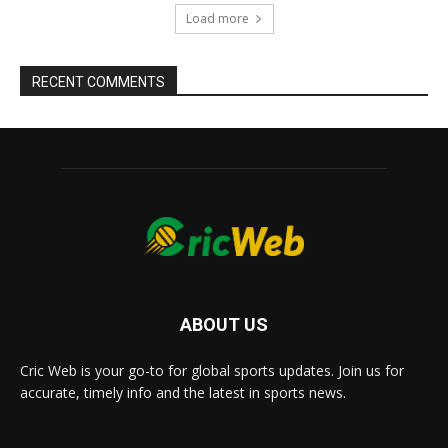
Load more
RECENT COMMENTS
ABOUT US
Cric Web is your go-to for global sports updates. Join us for
accurate, timely info and the latest in sports news.