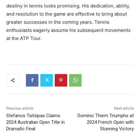
destiny in tennis looks promising. His dedication, ability,
and resolution to the game are effective to bring about
greater successes in the coming years. Tennis
enthusiasts eagerly assume his subsequent movements
at the ATP Tour.
Previous article
Next article
Stefanos Tsitsipas Claims
Dominic Thiem Triumphs at
2024 Australian Open Title in
2024 French Open with
Dramatic Final
Stunning Victory