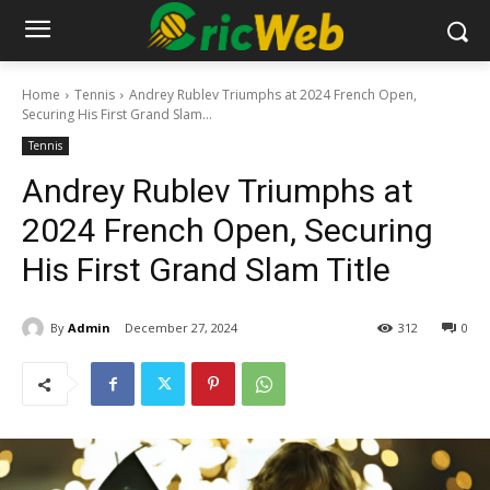
Home
Tennis
Andrey Rublev Triumphs at 2024 French Open,
Securing His First Grand Slam...
Tennis
Andrey Rublev Triumphs at
2024 French Open, Securing
His First Grand Slam Title
By
Admin
December 27, 2024
312
0