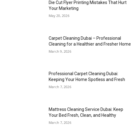
Die Cut Flyer Printing Mistakes That Hurt
Your Marketing
May 20, 2026
Carpet Cleaning Dubai – Professional
Cleaning for a Healthier and Fresher Home
March 9, 2026
Professional Carpet Cleaning Dubai:
Keeping Your Home Spotless and Fresh
March 7, 2026
Mattress Cleaning Service Dubai: Keep
Your Bed Fresh, Clean, and Healthy
March 7, 2026