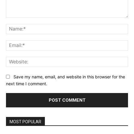
Comment:
Na
Ema
Web
Save my name, email, and website in this browser for the
next time I comment.
MOST POPULAR