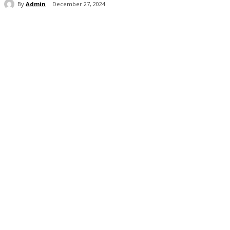
By
Admin
December 27, 2024
Share