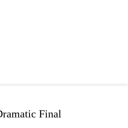
Dramatic Final