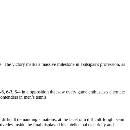
e. The victory marks a massive milestone in Tsitsipas’s profession, as
6, 6-3, 6-4 in a opposition that saw every game enthusiasts alternate
contenders in men’s tennis.
ifficult demanding situations, at the facet of a difficult-fought semi-
dev inside the final displayed his intellectual electricity and