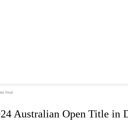
tic Final
024 Australian Open Title in 