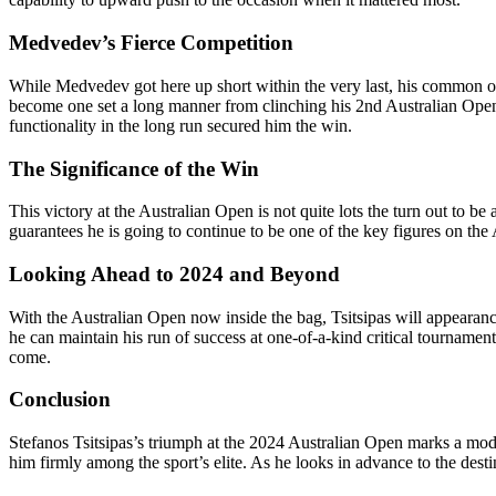
Medvedev’s Fierce Competition
While Medvedev got here up short within the very last, his common or
become one set a long manner from clinching his 2nd Australian Open
functionality in the long run secured him the win.
The Significance of the Win
This victory at the Australian Open is not quite lots the turn out to b
guarantees he is going to continue to be one of the key figures on the
Looking Ahead to 2024 and Beyond
With the Australian Open now inside the bag, Tsitsipas will appearanc
he can maintain his run of success at one-of-a-kind critical tourname
come.
Conclusion
Stefanos Tsitsipas’s triumph at the 2024 Australian Open marks a mode
him firmly among the sport’s elite. As he looks in advance to the dest