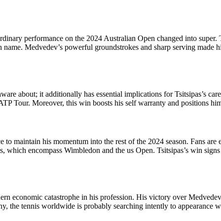
dinary performance on the 2024 Australian Open changed into super. The 
 name. Medvedev’s powerful groundstrokes and sharp serving made him a
e aware about; it additionally has essential implications for Tsitsipas’s 
 ATP Tour. Moreover, this win boosts his self warranty and positions him
e to maintain his momentum into the rest of the 2024 season. Fans are e
nts, which encompass Wimbledon and the us Open. Tsitsipas’s win signs t
rn economic catastrophe in his profession. His victory over Medvedev g
iny, the tennis worldwide is probably searching intently to appearance wh