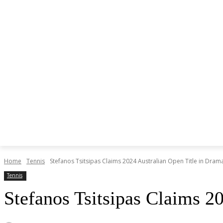
Home
Tennis
Stefanos Tsitsipas Claims 2024 Australian Open Title in Drama
Tennis
Stefanos Tsitsipas Claims 2