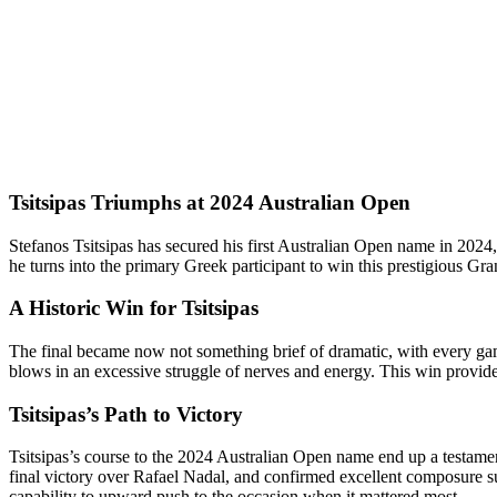
Tsitsipas Triumphs at 2024 Australian Open
Stefanos Tsitsipas has secured his first Australian Open name in 2024,
he turns into the primary Greek participant to win this prestigious Gr
A Historic Win for Tsitsipas
The final became now not something brief of dramatic, with every gamer
blows in an excessive struggle of nerves and energy. This win provides
Tsitsipas’s Path to Victory
Tsitsipas’s course to the 2024 Australian Open name end up a testament 
final victory over Rafael Nadal, and confirmed excellent composure sub
capability to upward push to the occasion when it mattered most.