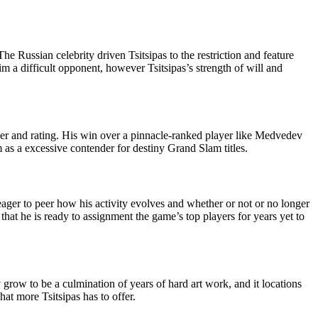
Russian celebrity driven Tsitsipas to the restriction and feature
 difficult opponent, however Tsitsipas’s strength of will and
career and rating. His win over a pinnacle-ranked player like Medvedev
 as a excessive contender for destiny Grand Slam titles.
ager to peer how his activity evolves and whether or not or no longer
hat he is ready to assignment the game’s top players for years yet to
row to be a culmination of years of hard art work, and it locations
at more Tsitsipas has to offer.