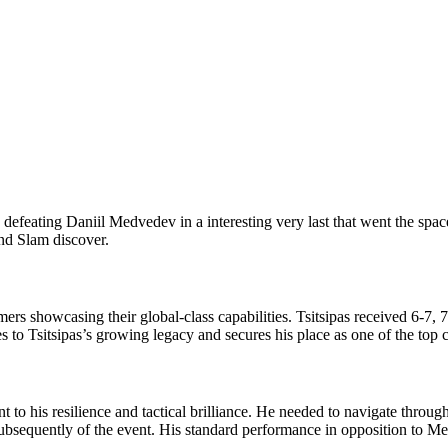
 defeating Daniil Medvedev in a interesting very last that went the spac
and Slam discover.
s showcasing their global-class capabilities. Tsitsipas received 6-7, 7-
 to Tsitsipas’s growing legacy and secures his place as one of the top 
to his resilience and tactical brilliance. He needed to navigate through d
sequently of the event. His standard performance in opposition to Medve