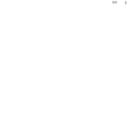
300
0