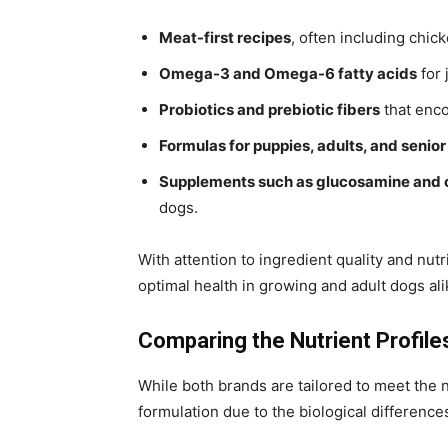
Meat-first recipes
, often including chick
Omega-3 and Omega-6 fatty acids
for 
Probiotics and prebiotic fibers
that enco
Formulas for puppies, adults, and senio
Supplements such as glucosamine and 
dogs.
With attention to ingredient quality and nu
optimal health in growing and adult dogs ali
Comparing the Nutrient Profil
While both brands are tailored to meet the n
formulation due to the biological differenc