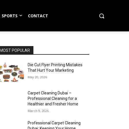
SPORTS
CONTACT
MOST POPULAR
Die Cut Flyer Printing Mistakes
That Hurt Your Marketing
May 20, 2026
Carpet Cleaning Dubai –
Professional Cleaning for a
Healthier and Fresher Home
March 9, 2026
Professional Carpet Cleaning
Dubai: Keeping Your Home