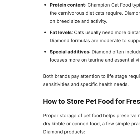
Protein content
: Champion Cat Food typic
the carnivorous diet cats require. Diam
on breed size and activity.
Fat levels
: Cats usually need more dietar
Diamond formulas are moderate to suppor
Special additives
: Diamond often inclu
focuses more on taurine and essential vit
Both brands pay attention to life stage req
sensitivities and specific health needs.
How to Store Pet Food for Fre
Proper storage of pet food helps preserve 
dry kibble or canned food, a few simple pr
Diamond products: