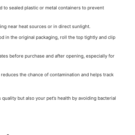
od to sealed plastic or metal containers to prevent
ring near heat sources or in direct sunlight.
od in the original packaging, roll the top tightly and clip
ates before purchase and after opening, especially for
s reduces the chance of contamination and helps track
quality but also your pet’s health by avoiding bacterial