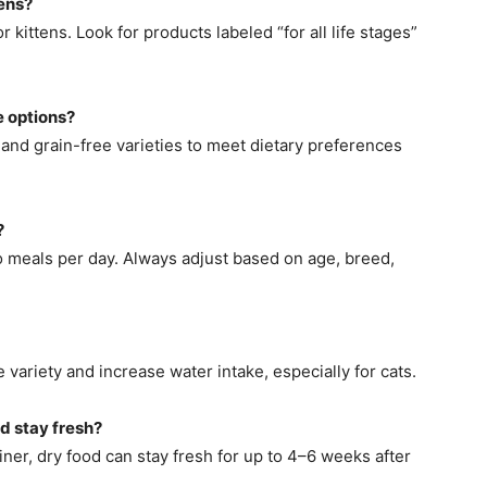
ens?
 kittens. Look for products labeled “for all life stages”
 options?
 and grain-free varieties to meet dietary preferences
?
o meals per day. Always adjust based on age, breed,
variety and increase water intake, especially for cats.
d stay fresh?
iner, dry food can stay fresh for up to 4–6 weeks after