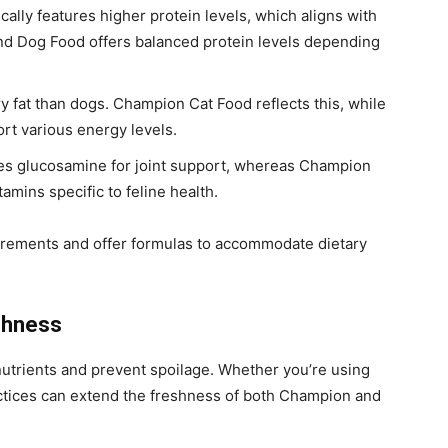
ally features higher protein levels, which aligns with
ond Dog Food offers balanced protein levels depending
y fat than dogs. Champion Cat Food reflects this, while
t various energy levels.
des glucosamine for joint support, whereas Champion
amins specific to feline health.
uirements and offer formulas to accommodate dietary
shness
nutrients and prevent spoilage. Whether you’re using
actices can extend the freshness of both Champion and