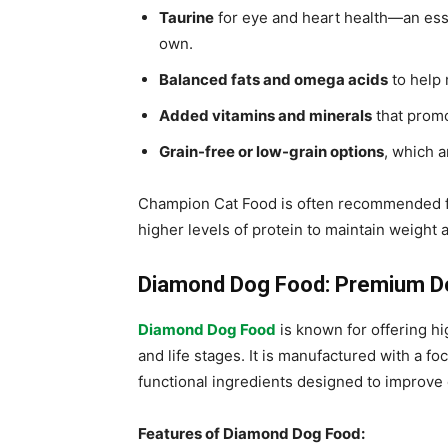
Taurine
for eye and heart health—an esse
own.
Balanced fats and omega acids
to help 
Added vitamins and minerals
that promo
Grain-free or low-grain options
, which a
Champion Cat Food is often recommended for 
higher levels of protein to maintain weight 
Diamond Dog Food: Premium Do
Diamond Dog Food
is known for offering hi
and life stages. It is manufactured with a fo
functional ingredients designed to improve
Features of Diamond Dog Food: