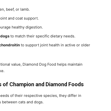
en, beef, or lamb.
joint and coat support.
urage healthy digestion.
r dogs
to match their specific dietary needs.
chondroitin
to support joint health in active or older
tritional value, Diamond Dog Food helps maintain
ke.
es of Champion and Diamond Foods
eeds of their respective species, they differ in
es between cats and dogs.