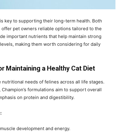
is key to supporting their long-term health. Both
fer pet owners reliable options tailored to the
de important nutrients that help maintain strong
levels, making them worth considering for daily
r Maintaining a Healthy Cat Diet
nutritional needs of felines across all life stages.
or, Champion’s formulations aim to support overall
phasis on protein and digestibility.
:
 muscle development and energy.