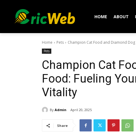
HOME
ABOUT
Home
Pets
Champion Cat Food and Diamond Dog Foo
Pets
Champion Cat Fo
Food: Fueling You
Vitality
By
Admin
April 20, 2025
Share