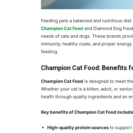
Feeding pets a balanced and nutritious diet 
Champion Cat Food
and Diamond Dog Food of
needs of cats and dogs. These brands provi
immunity, healthy coats, and proper energy 
feeding.
Champion Cat Food: Benefits fo
Champion Cat Food
is designed to meet the 
Whether your cat is a kitten, adult, or seni
health through quality ingredients and an em
Key benefits of Champion Cat Food include
High-quality protein sources
to support