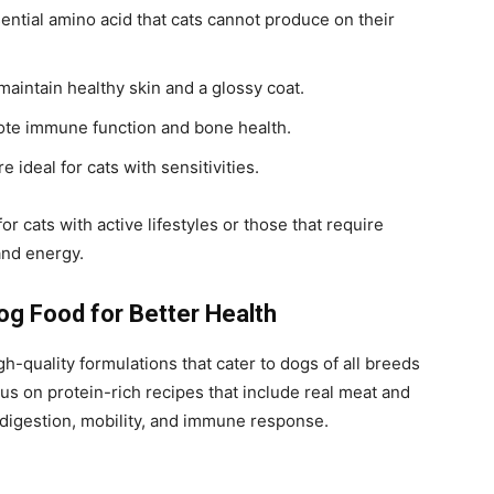
ntial amino acid that cats cannot produce on their
maintain healthy skin and a glossy coat.
te immune function and bone health.
re ideal for cats with sensitivities.
cats with active lifestyles or those that require
and energy.
g Food for Better Health
gh-quality formulations that cater to dogs of all breeds
cus on protein-rich recipes that include real meat and
 digestion, mobility, and immune response.