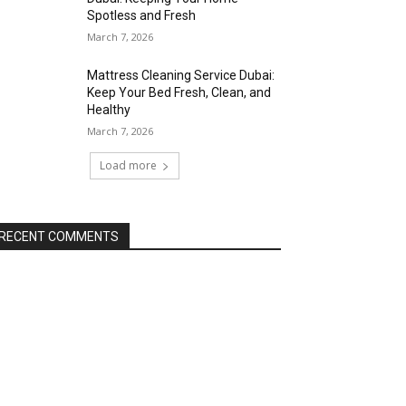
Spotless and Fresh
March 7, 2026
Mattress Cleaning Service Dubai:
Keep Your Bed Fresh, Clean, and
Healthy
March 7, 2026
Load more
RECENT COMMENTS