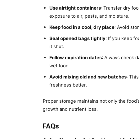
Use airtight containers
: Transfer dry fo
exposure to air, pests, and moisture.
Keep food in a cool, dry place
: Avoid sto
Seal opened bags tightly
: If you keep fo
it shut.
Follow expiration dates
: Always check d
wet food.
Avoid mixing old and new batches
: Thi
freshness better.
Proper storage maintains not only the food’s 
growth and nutrient loss.
FAQs