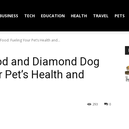
BUSINESS
TECH
EDUCATION
HEALTH
TRAVEL
PETS
d: Fueling Your Pet’s Health and...
od and Diamond Dog
r Pet’s Health and
293
0