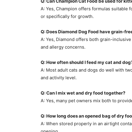
Q: Can Champion Cat Food be used for kitt
A: Yes, Champion offers formulas suitable for
or specifically for growth.
Q: Does Diamond Dog Food have grain-free
A: Yes, Diamond offers both grain-inclusive
and allergy concerns.
Q: How often should I feed my cat and dog
A: Most adult cats and dogs do well with tw
and activity level.
Q: Can I mix wet and dry food together?
A: Yes, many pet owners mix both to provide 
Q: How long does an opened bag of dry foo
A: When stored properly in an airtight conta
opening.